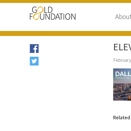
Abou
ELEV
February
Related