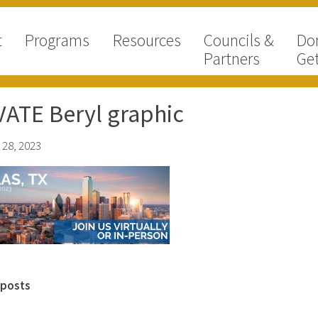
t
Programs
Resources
Councils &
Do
Partners
Get
ATE Beryl graphic
 28, 2023
 posts