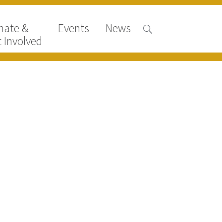
nate &
Events
News
 Involved