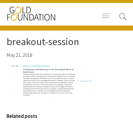
breakout-session
May 21, 2018
Board of Trustees
Staff
Contact Us
Gold Foundation for Humanistic
Healthcare, Canada
Related posts
Careers