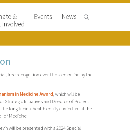
nate &
Events
News
 Involved
ion
ial, free recognition event hosted online by the
manism in Medicine Award
, which will be
r Strategic Initiatives and Director of Project
he longitudinal health equity curriculum at the
l of Medicine.
evin will be presented with a 2024 Special