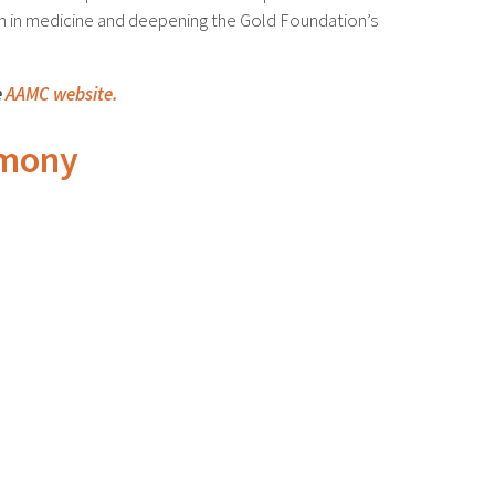
sm in medicine and deepening the Gold Foundation’s
e
AAMC website.
emony