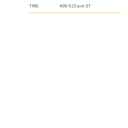
TIME:
4:00-5:15 p.m. ET