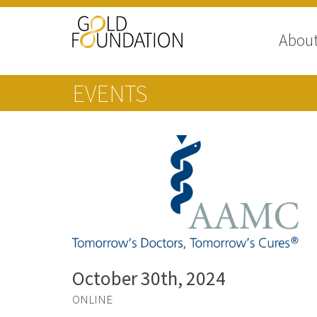
Abou
EVENTS
October 30th, 2024
ONLINE