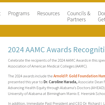
t
Programs
Resources
Councils &
Do
Partners
Get
2024 AAMC Awards Recognit
Celebrate the recipients of the 2024 AAMC Awards in this spec
Association of American Medical Colleges (AAMC).
The 2024 awards include the
Arnold P. Gold Foundation Hu
presented this year to
Dr. Caroline Harada,
Associate Dean fo
Advancing Health Equity through Alabama’s Doctors (AHEAD), t
University of Alabama at Birmingham Marnix E. Heersink Schoo
In addition, Immediate Past President and CEO Dr. Richard I. L