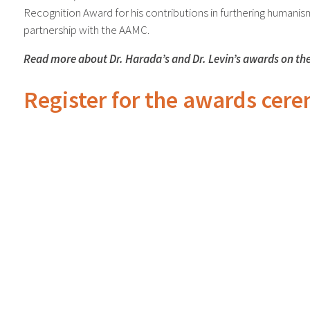
Recognition Award for his contributions in furthering humani
partnership with the AAMC.
Read more about Dr. Harada’s and Dr. Levin’s awards on th
Register for the awards cer