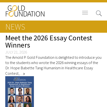
NEWS
Meet the 2026 Essay Contest
Winners
News
JULY 21, 2026
The Arnold P. Gold Foundation is delighted to introduce you
Blog
to the students who wrote the 2026 winning essays of the
Dr. Hope Babette Tang Humanism in Healthcare Essay
In The Media
Contest, …
chevron_right
Video