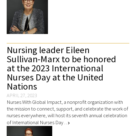
Nursing leader Eileen
Sullivan-Marx to be honored
at the 2023 International
Nurses Day at the United
Nations
APRIL 27, 2023
Nurses With Global Impact, a nonprofit organization with
the mission to connect, support, and celebrate the work of
nurses everywhere, will host its seventh annual celebration
of International Nurses Day …
chevron_right