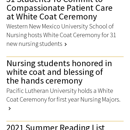
Compassionate Patient Care
at White Coat Ceremony
Western New Mexico University School of
Nursing hosts White Coat Ceremony for 31
new nursing students
chevron_right
Nursing students honored in
white coat and blessing of
the hands ceremony
Pacific Lutheran University holds a White
Coat Ceremony for first year Nursing Majors.
chevron_right
2021 Summer Reading List