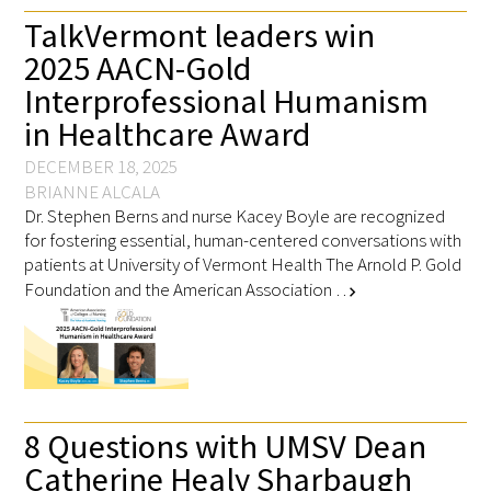
TalkVermont leaders win
2025 AACN-Gold
Interprofessional Humanism
in Healthcare Award
DECEMBER 18, 2025
BRIANNE ALCALA
Dr. Stephen Berns and nurse Kacey Boyle are recognized
for fostering essential, human-centered conversations with
patients at University of Vermont Health The Arnold P. Gold
Foundation and the American Association …
chevron_right
8 Questions with UMSV Dean
Catherine Healy Sharbaugh