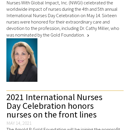
Nurses With Global Impact, Inc. (NWGI) celebrated the
worldwide impact of nurses during the 4th and 5th annual
International Nurses Day Celebration on May 14. Sixteen
nurses were honored for their extraordinary care and
devotion to the profession, including Dr. Cathy Miller, who
was nominated by the Gold Foundation.
chevron_right
2021 International Nurses
Day Celebration honors
nurses on the front lines
MAY 14, 2021
The Arnold P. Gold Foundation will be joining the nonprofit