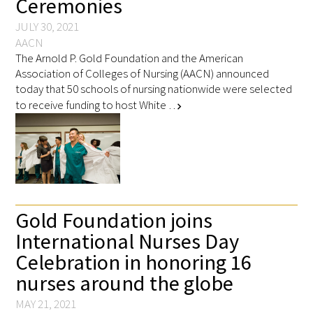
Ceremonies
JULY 30, 2021
AACN
The Arnold P. Gold Foundation and the American
Association of Colleges of Nursing (AACN) announced
today that 50 schools of nursing nationwide were selected
to receive funding to host White …
chevron_right
Gold Foundation joins
International Nurses Day
Celebration in honoring 16
nurses around the globe
MAY 21, 2021