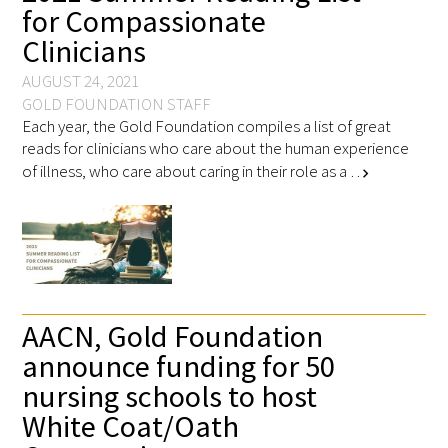
for Compassionate
Clinicians
AUGUST 24, 2021
GOLD FOUNDATION STAFF
Each year, the Gold Foundation compiles a list of great
reads for clinicians who care about the human experience
of illness, who care about caring in their role as a …
chevron_right
AACN, Gold Foundation
announce funding for 50
nursing schools to host
White Coat/Oath