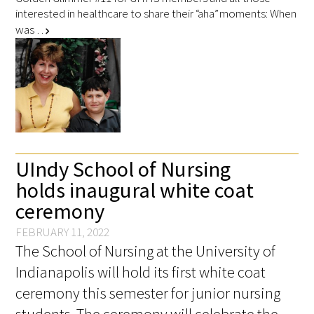
interested in healthcare to share their “aha” moments: When
was …
chevron_right
UIndy School of Nursing
holds inaugural white coat
ceremony
FEBRUARY 11, 2022
The School of Nursing at the University of
Indianapolis will hold its first white coat
ceremony this semester for junior nursing
students. The ceremony will celebrate the