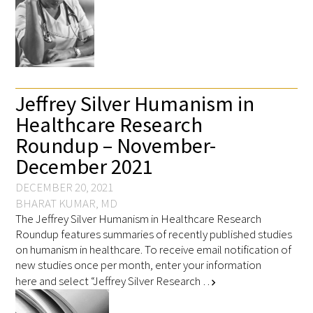
Jeffrey Silver Humanism in
Healthcare Research
Roundup – November-
December 2021
DECEMBER 20, 2021
BHARAT KUMAR, MD
The Jeffrey Silver Humanism in Healthcare Research
Roundup features summaries of recently published studies
on humanism in healthcare. To receive email notification of
new studies once per month, enter your information
here and select “Jeffrey Silver Research …
chevron_right