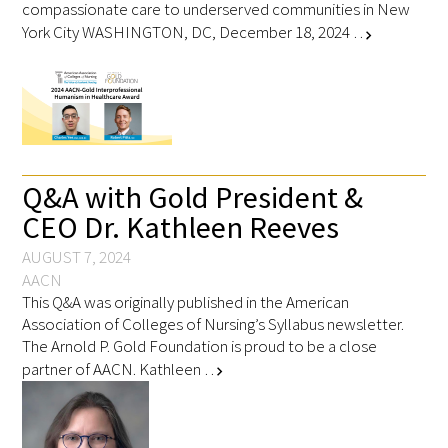
compassionate care to underserved communities in New
York City WASHINGTON, DC, December 18, 2024 …
chevron_right
Q&A with Gold President &
CEO Dr. Kathleen Reeves
AUGUST 7, 2024
AACN
This Q&A was originally published in the American
Association of Colleges of Nursing’s Syllabus newsletter.
The Arnold P. Gold Foundation is proud to be a close
partner of AACN. Kathleen …
chevron_right