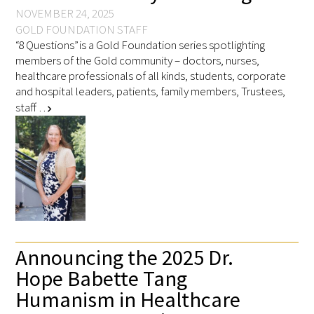
NOVEMBER 24, 2025
GOLD FOUNDATION STAFF
“8 Questions” is a Gold Foundation series spotlighting
members of the Gold community – doctors, nurses,
healthcare professionals of all kinds, students, corporate
and hospital leaders, patients, family members, Trustees,
staff …
chevron_right
Announcing the 2025 Dr.
Hope Babette Tang
Humanism in Healthcare