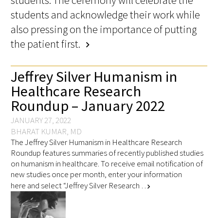
students and acknowledge their work while
also pressing on the importance of putting
the patient first.
chevron_right
Jeffrey Silver Humanism in
Healthcare Research
Roundup – January 2022
JANUARY 27, 2022
BHARAT KUMAR, MD
The Jeffrey Silver Humanism in Healthcare Research
Roundup features summaries of recently published studies
on humanism in healthcare. To receive email notification of
new studies once per month, enter your information
here and select “Jeffrey Silver Research …
chevron_right