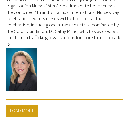
organization Nurses With Global Impact to honor nurses at
the combined 4th and 5th annual International Nurses Day
celebration. Twenty nurses will be honored at the
celebration, including one nurse and activist nominated by
the Gold Foundation: Dr. Cathy Miller, who has worked with
anti-human trafficking organizations for more than a decade.
chevron_right
LOAD MORE