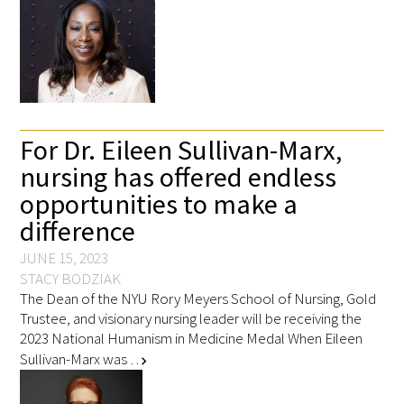
For Dr. Eileen Sullivan-Marx,
nursing has offered endless
opportunities to make a
difference
JUNE 15, 2023
STACY BODZIAK
The Dean of the NYU Rory Meyers School of Nursing, Gold
Trustee, and visionary nursing leader will be receiving the
2023 National Humanism in Medicine Medal When Eileen
Sullivan-Marx was …
chevron_right