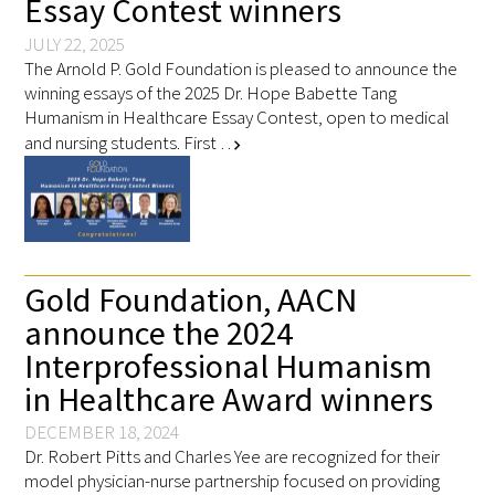
Essay Contest winners
JULY 22, 2025
The Arnold P. Gold Foundation is pleased to announce the
winning essays of the 2025 Dr. Hope Babette Tang
Humanism in Healthcare Essay Contest, open to medical
and nursing students. First …
chevron_right
Gold Foundation, AACN
announce the 2024
Interprofessional Humanism
in Healthcare Award winners
DECEMBER 18, 2024
Dr. Robert Pitts and Charles Yee are recognized for their
model physician-nurse partnership focused on providing