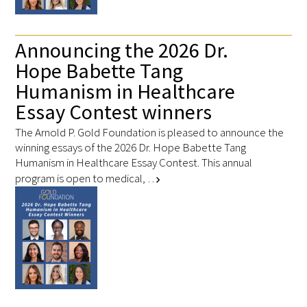
Announcing the 2026 Dr.
Hope Babette Tang
Humanism in Healthcare
Essay Contest winners
The Arnold P. Gold Foundation is pleased to announce the
winning essays of the 2026 Dr. Hope Babette Tang
Humanism in Healthcare Essay Contest. This annual
program is open to medical, …
chevron_right