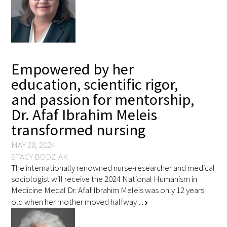
Empowered by her
education, scientific rigor,
and passion for mentorship,
Dr. Afaf Ibrahim Meleis
transformed nursing
MAY 28, 2024
STACY BODZIAK
The internationally renowned nurse-researcher and medical
sociologist will receive the 2024 National Humanism in
Medicine Medal Dr. Afaf Ibrahim Meleis was only 12 years
old when her mother moved halfway …
chevron_right