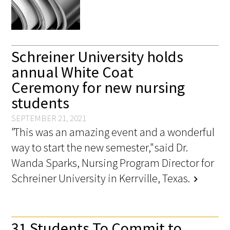
Schreiner University holds
annual White Coat
Ceremony for new nursing
students
SEPTEMBER 21, 2021
"This was an amazing event and a wonderful
way to start the new semester," said Dr.
Wanda Sparks, Nursing Program Director for
Schreiner University in Kerrville, Texas.
chevron_right
31 Students To Commit to