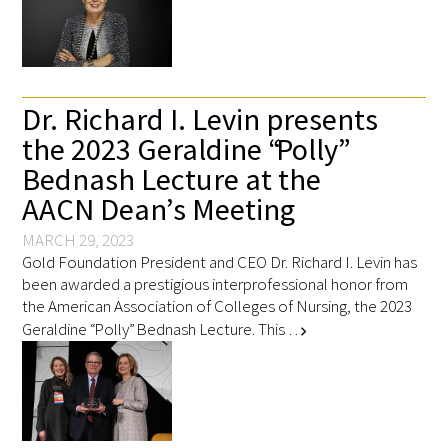
Dr. Richard I. Levin presents
the 2023 Geraldine “Polly”
Bednash Lecture at the
AACN Dean’s Meeting
MARCH 29, 2023
Gold Foundation President and CEO Dr. Richard I. Levin has
been awarded a prestigious interprofessional honor from
the American Association of Colleges of Nursing, the 2023
Geraldine “Polly” Bednash Lecture. This …
chevron_right