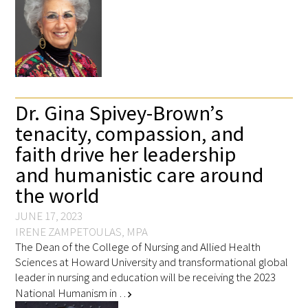
Dr. Gina Spivey-Brown’s
tenacity, compassion, and
faith drive her leadership
and humanistic care around
the world
JUNE 17, 2023
IRENE ZAMPETOULAS, MPA
The Dean of the College of Nursing and Allied Health
Sciences at Howard University and transformational global
leader in nursing and education will be receiving the 2023
National Humanism in …
chevron_right