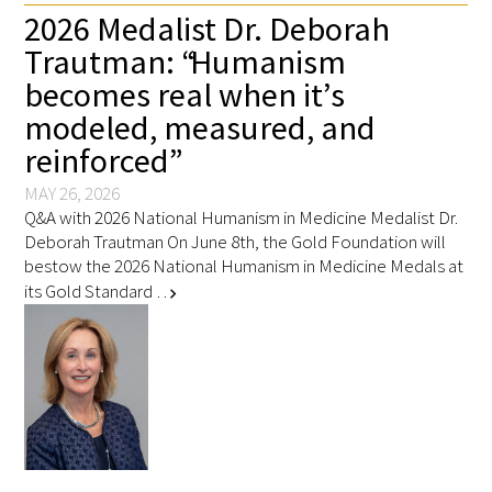
2026 Medalist Dr. Deborah
Trautman: “Humanism
becomes real when it’s
modeled, measured, and
reinforced”
MAY 26, 2026
Q&A with 2026 National Humanism in Medicine Medalist Dr.
Deborah Trautman On June 8th, the Gold Foundation will
bestow the 2026 National Humanism in Medicine Medals at
its Gold Standard …
chevron_right