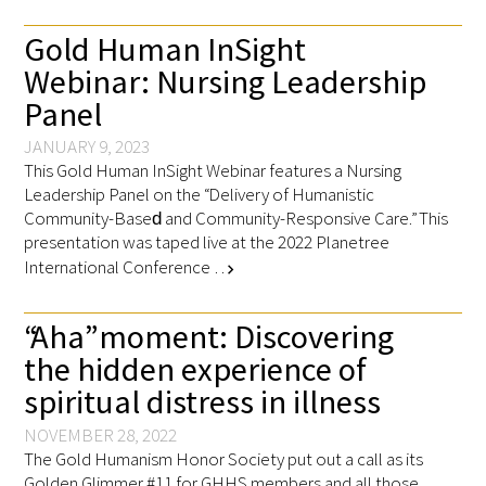
Gold Human InSight
Webinar: Nursing Leadership
Panel
JANUARY 9, 2023
This Gold Human InSight Webinar features a Nursing
Leadership Panel on the “Delivery of Humanistic
Community-Based​ and Community-Responsive Care.” This
presentation was taped live at the 2022 Planetree
International Conference …
chevron_right
“Aha” moment: Discovering
the hidden experience of
spiritual distress in illness
NOVEMBER 28, 2022
The Gold Humanism Honor Society put out a call as its
Golden Glimmer #11 for GHHS members and all those