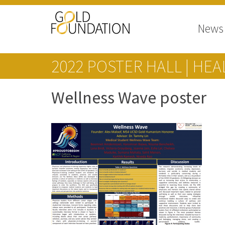
News
2022 POSTER HALL | HE
Wellness Wave poster