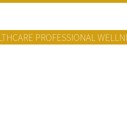
ALTHCARE PROFESSIONAL WELLN