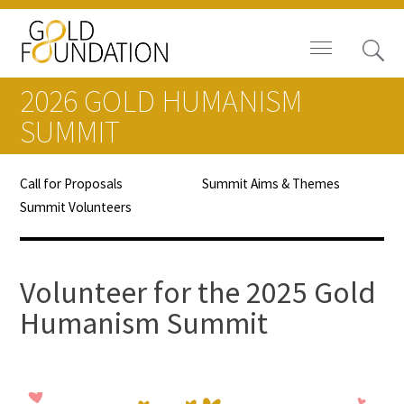
2026 GOLD HUMANISM
SUMMIT
Call for Proposals
Summit Aims & Themes
Board of Trustees
Summit Volunteers
Staff
Contact Us
Volunteer for the 2025 Gold
Humanism Summit
Gold Foundation for Humanistic
Healthcare, Canada
Careers