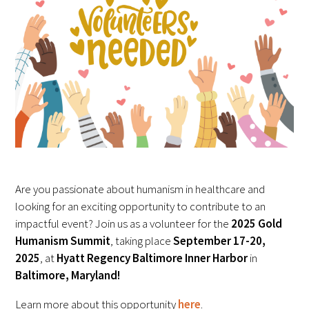
FAQs
Signature Programs
Gold Humanism Summit
Are you passionate about humanism in healthcare and
White Coat Ceremony
looking for an exciting opportunity to contribute to an
impactful event? Join us as a volunteer for the
2025 Gold
Gold Humanism Honor Society
Humanism Summit
, taking place
September 17-20,
2025
, at
Hyatt Regency Baltimore Inner Harbor
in
Tell Me More®
Baltimore, Maryland!
Learn more about this opportunity
here
.