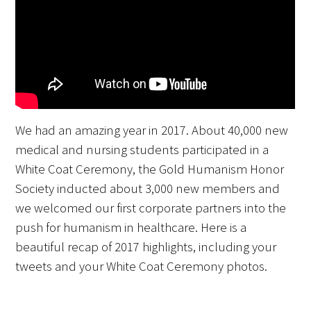
FAQs
We had an amazing year in 2017. About 40,000 new
Signature Programs
medical and nursing students participated in a
White Coat Ceremony, the Gold Humanism Honor
Gold Humanism Summit
Society inducted about 3,000 new members and
White Coat Ceremony
we welcomed our first corporate partners into the
push for humanism in healthcare. Here is a
Gold Humanism Honor Society
beautiful recap of 2017 highlights, including your
tweets and your White Coat Ceremony photos.
Tell Me More®