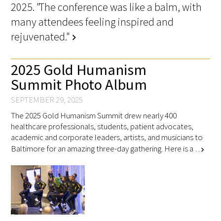
2025. "The conference was like a balm, with
many attendees feeling inspired and
rejuvenated."
chevron_right
Medallia Gold Humanism Trust Tool
2025 Gold Humanism
Summit Photo Album
Databases
SEPTEMBER 29, 2025
Gold Human InSight Webinars
The 2025 Gold Humanism Summit drew nearly 400
healthcare professionals, students, patient advocates,
Clinician Well-Being
academic and corporate leaders, artists, and musicians to
Baltimore for an amazing three-day gathering. Here is a …
chevron_right
Research Roundup
Art, Design and Humanities
Organizations that promote humanistic
healthcare