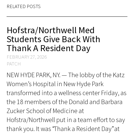
Awards Programs
RELATED POSTS
AACN-Gold Interprofessional Humanism
in Healthcare Award
Hofstra/Northwell Med
Students Give Back With
Leonard Tow Humanism in Medicine
Thank A Resident Day
Award
FEBRUARY 27, 2026
Pearl Birnbaum Hurwitz Humanism in
PATCH
Healthcare Award
NEW HYDE PARK, NY. — The lobby of the Katz
Arnold P. Gold Foundation Humanism in
Women’s Hospital in New Hyde Park
Medicine Award at the AAMC
transformed into a wellness center Friday, as
the 18 members of the Donald and Barbara
Humanism and Excellence in Teaching
Zucker School of Medicine at
Award
Hofstra/Northwell put in a team effort to say
Specialty Society Awards for
thank you. It was “Thank a Resident Day” at
Practitioners