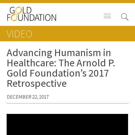
VIDEO
Advancing Humanism in
Healthcare: The Arnold P.
Board of Trustees
Gold Foundation’s 2017
Staff
Retrospective
Contact Us
DECEMBER 22, 2017
Gold Foundation for Humanistic
Healthcare, Canada
Careers