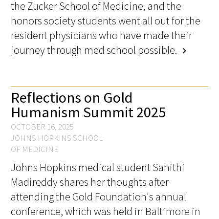
the Zucker School of Medicine, and the
honors society students went all out for the
Scholar Programs
resident physicians who have made their
journey through med school possible.
Jordan J. Cohen Humanism in Medicine
chevron_right
Lecture at the AAMC Conference
Gold Student Summer Fellowships
Reflections on Gold
Humanism Summit 2025
Dr. Hope Babette Tang Humanism in
Healthcare Essay Contest
OCTOBER 16, 2025
JOHNS HOPKINS SCHOOL
Gold Humanism Scholars at the Harvard
OF MEDICINE
Macy Institute Program for Educators
Johns Hopkins medical student Sahithi
Madireddy shares her thoughts after
Picker Gold Challenge Grants for
Residency Training
attending the Gold Foundation's annual
conference, which was held in Baltimore in