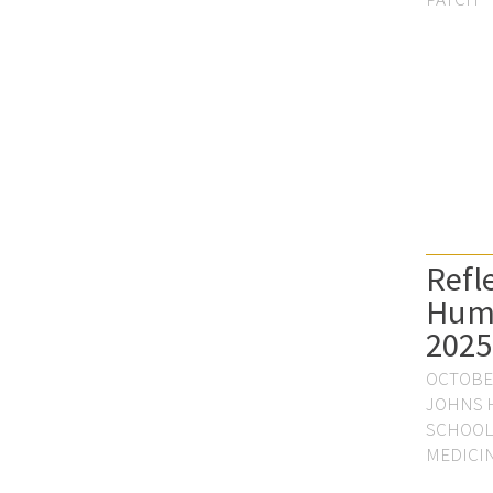
Refl
Hum
2025
OCTOBER
JOHNS 
SCHOOL
MEDICI