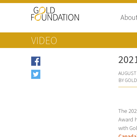
Abou
VIDEO
202
AUGUST 
BY GOL
The 20
Award h
with Go
Canada