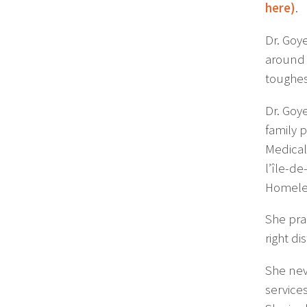
here)
.
Dr. Goy
around 
toughes
Dr. Goye
family 
Medical
l’île-d
Homeles
She pra
right di
She nev
services