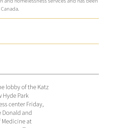
ction and homelessness services and has been
d Canada.
e lobby of the Katz
w Hyde Park
ess center Friday,
e Donald and
 Medicine at