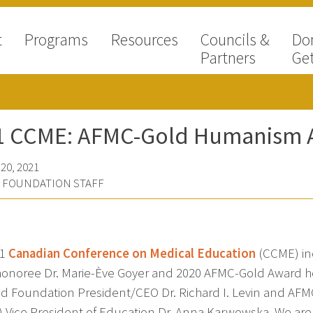
t
Programs
Resources
Councils &
Do
Partners
Get
1 CCME: AFMC-Gold Humanism A
20, 2021
D FOUNDATION STAFF
21
Canadian Conference on Medical Education
(CCME) in
onoree Dr. Marie-Ève Goyer and 2020 AFMC-Gold Award hono
ld Foundation President/CEO Dr. Richard I. Levin and AF
) Vice President of Education Dr. Anna Karwowska. We are 