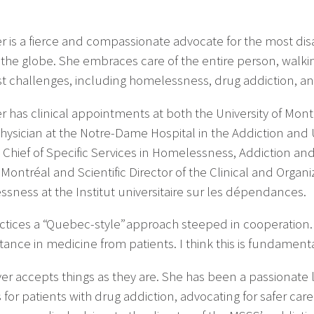
er is a fierce and compassionate advocate for the most 
the globe. She embraces care of the entire person, walki
t challenges, including homelessness, drug addiction, a
r has clinical appointments at both the University of Mont
physician at the Notre-Dame Hospital in the Addiction and
 Chief of Specific Services in Homelessness, Addiction a
e-Montréal and Scientific Director of the Clinical and Orga
sness at the Institut universitaire sur les dépendances.
ctices a “Quebec-style” approach steeped in cooperation. 
stance in medicine from patients. I think this is fundamenta
er accepts things as they are. She has been a passionate 
 for patients with drug addiction, advocating for safer car