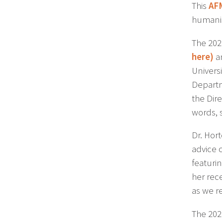
This
AF
humanis
The 202
here
)
an
Univers
Departm
the Dir
words, 
Dr. Hort
advice 
featurin
her rec
as we r
The 202