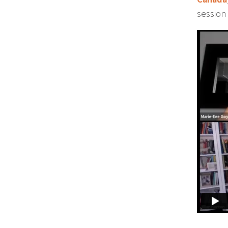
session