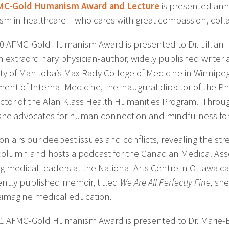
MC-Gold Humanism Award and Lecture
is presented ann
m in healthcare – who cares with great compassion, collab
0 AFMC-Gold Humanism Award is presented to Dr. Jillian 
 extraordinary physician-author, widely published writer
ity of Manitoba’s Max Rady College of Medicine in Winnipeg
ent of Internal Medicine, the inaugural director of the 
ector of the Alan Klass Health Humanities Program. Through
she advocates for human connection and mindfulness for a
on airs our deepest issues and conflicts, revealing the str
column and hosts a podcast for the Canadian Medical Asso
g medical leaders at the National Arts Centre in Ottawa cal
ently published memoir, titled
We Are All Perfectly Fine,
she 
eimagine medical education.
1 AFMC-Gold Humanism Award is presented to Dr. Marie-E