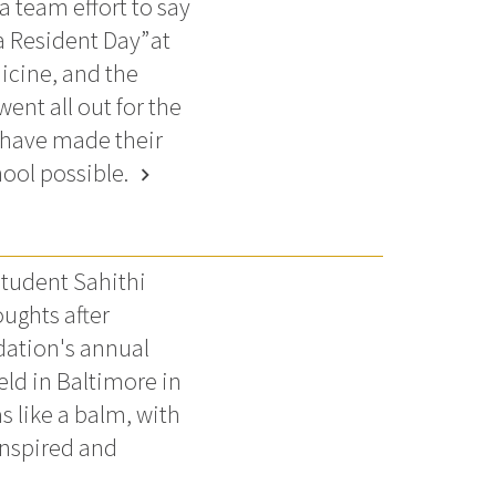
a team effort to say
a Resident Day” at
icine, and the
ent all out for the
 have made their
ool possible.
chevron_right
tudent Sahithi
ughts after
dation's annual
ld in Baltimore in
s like a balm, with
inspired and