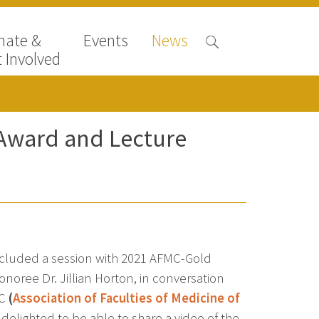
nate &
Events
News
 Involved
ward and Lecture
cluded a session with 2021 AFMC-Gold
ree Dr. Jillian Horton, in conversation
MC
(
Association of Faculties of Medicine of
delighted to be able to share a video of the