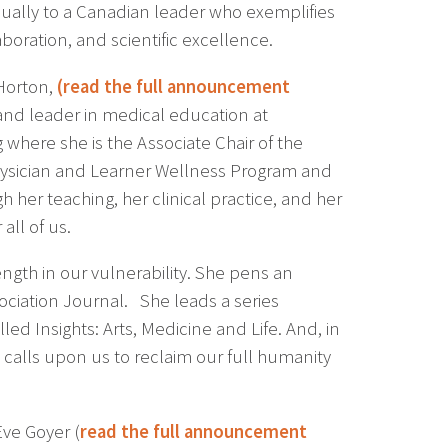
ually to a Canadian leader who exemplifies
oration, and scientific excellence.
Horton,
(
read the full announcement
 and leader in medical education at
 where she is the Associate Chair of the
Physician and Learner Wellness Program and
 her teaching, her clinical practice, and her
ll of us.
ength in our vulnerability. She pens an
ciation Journal. She leads a series
led Insights: Arts, Medicine and Life. And, in
calls upon us to reclaim our full humanity
ve Goyer (
read the full announcement