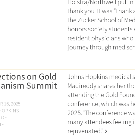
Hofstra/Northwell put in 
thank you. It was “Thank 
the Zucker School of Med
honors society students w
resident physicians who
journey through med sch
ections on Gold
Johns Hopkins medical s
anism Summit
Madireddy shares her tho
attending the Gold Foun
conference, which was he
 16, 2025
HOPKINS
2025. "The conference wa
 OF
many attendees feeling 
NE
rejuvenated."
chevron_right