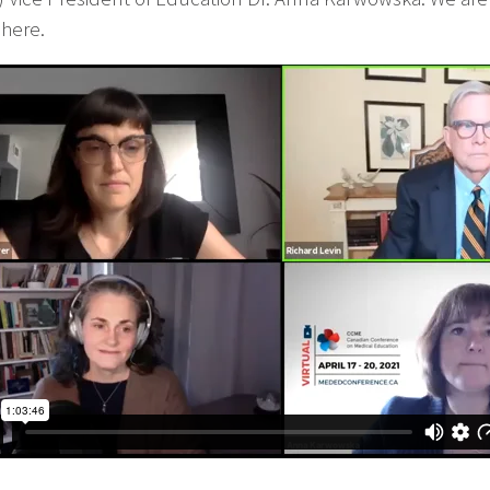
 here.