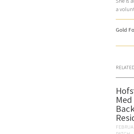
She is 
a volun
Gold Fo
RELATE
Hofs
Med 
Back
Resi
FEBRUAR
PATCH