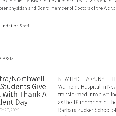
also a medical advisor to the director of the MSSS’s addi
teer physician and Board member of Doctors of the Worl
undation Staff
D POSTS
tra/Northwell
NEW HYDE PARK, NY. — Th
Students Give
Women’s Hospital in Ne
 With Thank A
transformed into a welln
dent Day
as the 18 members of th
Barbara Zucker School of
Y 27, 2026