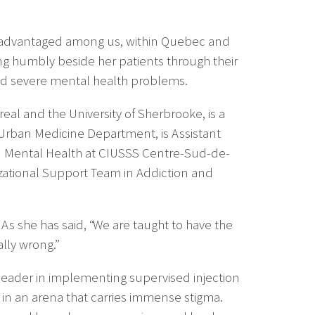
disadvantaged among us, within Quebec and
ng humbly beside her patients through their
nd severe mental health problems.
real and the University of Sherbrooke, is a
 Urban Medicine Department, is Assistant
nd Mental Health at CIUSSS Centre-Sud-de-
nizational Support Team in Addiction and
As she has said, “We are taught to have the
lly wrong.”
leader in implementing supervised injection
e in an arena that carries immense stigma.