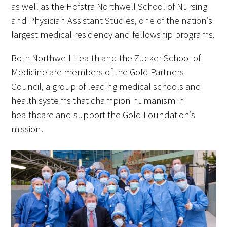
as well as the Hofstra Northwell School of Nursing
and Physician Assistant Studies, one of the nation’s
largest medical residency and fellowship programs.
Both Northwell Health and the Zucker School of
Medicine are members of the Gold Partners
Council, a group of leading medical schools and
health systems that champion humanism in
healthcare and support the Gold Foundation’s
mission.