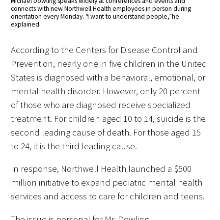
Michael Dowling speaks widely at conferences and events and
connects with new Northwell Health employees in person during
orientation every Monday. “I want to understand people,” he
explained.
According to the Centers for Disease Control and
Prevention, nearly one in five children in the United
States is diagnosed with a behavioral, emotional, or
mental health disorder. However, only 20 percent
of those who are diagnosed receive specialized
treatment. For children aged 10 to 14, suicide is the
second leading cause of death. For those aged 15
to 24, it is the third leading cause.
In response, Northwell Health launched a $500
million initiative to expand pediatric mental health
services and access to care for children and teens.
The issue is personal for Mr. Dowling.