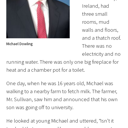
Awards Programs
Ireland, had
three small
AACN-Gold Interprofessional Humanism
rooms, mud
in Healthcare Award
walls and floors,
Leonard Tow Humanism in Medicine
and a thatch roof.
Award
Michael Dowling
There was no
electricity and no
Pearl Birnbaum Hurwitz Humanism in
running water. There was only one big fireplace for
Healthcare Award
heat and a chamber pot for a toilet.
Arnold P. Gold Foundation Humanism in
One day, when he was 16 years old, Michael was
Medicine Award at the AAMC
walking to a nearby farm to fetch milk. The farmer,
Humanism and Excellence in Teaching
Mr. Sullivan, saw him and announced that his own
Award
son was going off to university.
Specialty Society Awards for
He looked at young Michael and uttered, “Isn’t it
Practitioners