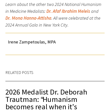
Learn about the other two 2024 National Humanism
in Medicine Medalists:
Dr. Afaf Ibrahim Meleis
and
Dr. Mona Hanna-Attisha
.
All were celebrated at the
2024 Annual Gala in New York City.
Irene Zampetoulas, MPA
RELATED POSTS
2026 Medalist Dr. Deborah
Trautman: “Humanism
becomes real when it’s