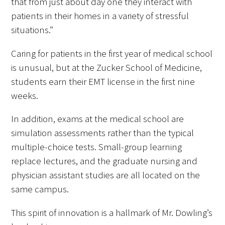
that from just about day one they interact with
patients in their homes in a variety of stressful
situations.”
Caring for patients in the first year of medical school
is unusual, but at the Zucker School of Medicine,
students earn their EMT license in the first nine
weeks.
In addition, exams at the medical school are
simulation assessments rather than the typical
multiple-choice tests. Small-group learning
replace lectures, and the graduate nursing and
physician assistant studies are all located on the
same campus.
This spirit of innovation is a hallmark of Mr. Dowling’s