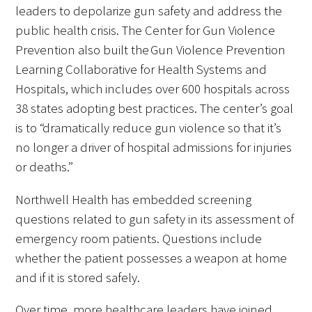
leaders to depolarize gun safety and address the
public health crisis. The Center for Gun Violence
Prevention also built the Gun Violence Prevention
Learning Collaborative for Health Systems and
Hospitals, which includes over 600 hospitals across
38 states adopting best practices. The center’s goal
is to “dramatically reduce gun violence so that it’s
no longer a driver of hospital admissions for injuries
or deaths.”
Northwell Health has embedded screening
questions related to gun safety in its assessment of
emergency room patients. Questions include
whether the patient possesses a weapon at home
and if it is stored safely.
Over time, more healthcare leaders have joined