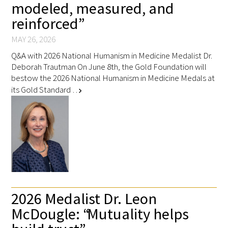
modeled, measured, and
reinforced”
MAY 26, 2026
Q&A with 2026 National Humanism in Medicine Medalist Dr.
Deborah Trautman On June 8th, the Gold Foundation will
bestow the 2026 National Humanism in Medicine Medals at
its Gold Standard …
chevron_right
2026 Medalist Dr. Leon
McDougle: “Mutuality helps