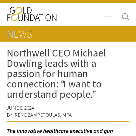
NEWS
Northwell CEO Michael
Dowling leads with a
Board of Trustees
passion for human
Staff
connection: “I want to
understand people.”
Contact Us
Gold Foundation for Humanistic
JUNE 8, 2024
BY IRENE ZAMPETOULAS, MPA
Healthcare, Canada
Careers
The innovative healthcare executive and gun