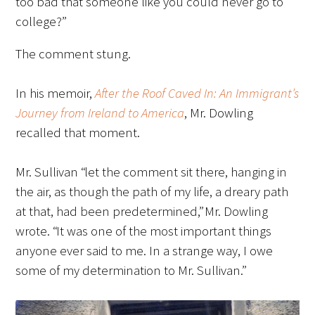
too bad that someone like you could never go to
college?”
Scholar Programs
The comment stung.
Jordan J. Cohen Humanism in Medicine
Lecture at the AAMC Conference
In his memoir,
After the Roof Caved In: An Immigrant’s
Journey from Ireland to America
, Mr. Dowling
Gold Student Summer Fellowships
recalled that moment.
Dr. Hope Babette Tang Humanism in
Mr. Sullivan “let the comment sit there, hanging in
Healthcare Essay Contest
the air, as though the path of my life, a dreary path
Gold Humanism Scholars at the Harvard
at that, had been predetermined,” Mr. Dowling
Macy Institute Program for Educators
wrote. “It was one of the most important things
anyone ever said to me. In a strange way, I owe
Picker Gold Challenge Grants for
some of my determination to Mr. Sullivan.”
Residency Training