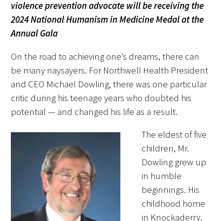
violence prevention advocate will be receiving the
FAQs
2024 National Humanism in Medicine Medal at the
Annual Gala
On the road to achieving one’s dreams, there can
be many naysayers. For Northwell Health President
and CEO Michael Dowling, there was one particular
critic during his teenage years who doubted his
Signature Programs
potential — and changed his life as a result.
Gold Humanism Summit
The eldest of five
White Coat Ceremony
children, Mr.
Dowling grew up
Gold Humanism Honor Society
in humble
beginnings. His
Tell Me More®
childhood home
in Knockaderry,