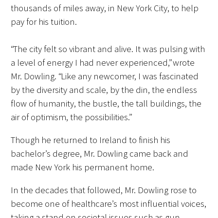
thousands of miles away, in New York City, to help
pay for his tuition.
“The city felt so vibrant and alive. It was pulsing with
a level of energy I had never experienced,” wrote
Gold Partners Council
Mr. Dowling. “Like any newcomer, I was fascinated
by the diversity and scale, by the din, the endless
Gold Corporate Council
flow of humanity, the bustle, the tall buildings, the
air of optimism, the possibilities.”
Medical & Professional Advisory Council
(MPAC)
Though he returned to Ireland to finish his
bachelor’s degree, Mr. Dowling came back and
Partners
made New York his permanent home.
In the decades that followed, Mr. Dowling rose to
become one of healthcare’s most influential voices,
taking a stand on societal issues such as gun