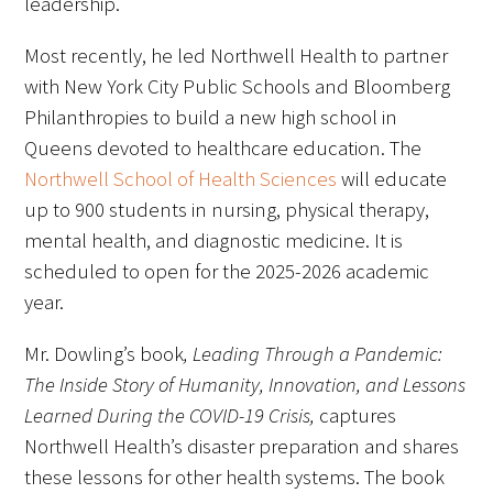
leadership.
Most recently, he led Northwell Health to partner
with New York City Public Schools and Bloomberg
Philanthropies to build a new high school in
Queens devoted to healthcare education. The
Northwell School of Health Sciences
will educate
up to 900 students in nursing, physical therapy,
mental health, and diagnostic medicine. It is
scheduled to open for the 2025-2026 academic
year.
Mr. Dowling’s book
, Leading Through a Pandemic:
The Inside Story of Humanity, Innovation, and Lessons
Learned During the COVID-19 Crisis,
captures
Northwell Health’s disaster preparation and shares
these lessons for other health systems. The book