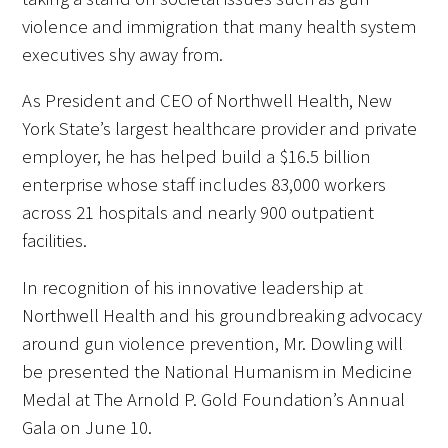
violence and immigration that many health system
Donate to the Gold Foundation
executives shy away from.
The Golden Legacy Society
As President and CEO of Northwell Health, New
York State’s largest healthcare provider and private
Tell us your “why”
employer, he has helped build a $16.5 billion
enterprise whose staff includes 83,000 workers
Host an event
across 21 hospitals and nearly 900 outpatient
Volunteer with us
facilities.
Sign up for our newsletters
In recognition of his innovative leadership at
Northwell Health and his groundbreaking advocacy
Follow us on social media
around gun violence prevention, Mr. Dowling will
be presented the National Humanism in Medicine
Medal at The Arnold P. Gold Foundation’s Annual
Gala on June 10.