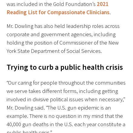
was included in the Gold Foundation’s
2021
Reading List for Compassionate Clinicians
.
Mr. Dowling has also held leadership roles across
corporate and government agencies, including
holding the position of Commissioner of the New
York State Department of Social Services.
Trying to curb a public health crisis
“Our caring for people throughout the communities
we serve takes different forms, including getting
involved in divisive political issues when necessary,”
Mr. Dowling said. “The U.S. gun epidemic is an
example. There is no question in my mind that the
40,000 gun deaths in the U.S. each year constitute a
public health crisis.”