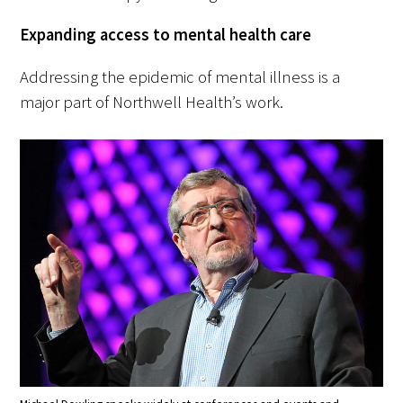
Expanding access to mental health care
Addressing the epidemic of mental illness is a
major part of Northwell Health’s work.