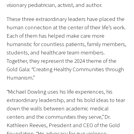
In The Media
visionary pediatrician, activist, and author.
Video
These three extraordinary leaders have placed the
human connection at the center of their life’s work.
Each of them has helped make care more
humanistic for countless patients, family members,
students, and healthcare team members.
Together, they represent the 2024 theme of the
Gold Gala: “Creating Healthy Communities through
Humanism.”
“Michael Dowling uses his life experiences, his
extraordinary leadership, and his bold ideas to tear
down the walls between academic medical
centers and the communities they serve,” Dr.
Kathleen Reeves, President and CEO of the Gold
Foundation. “His advocacy for gun violence