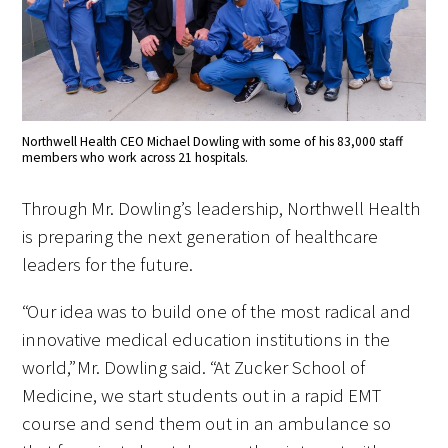
Northwell Health CEO Michael Dowling with some of his 83,000 staff
members who work across 21 hospitals.
Through Mr. Dowling’s leadership, Northwell Health
is preparing the next generation of healthcare
leaders for the future.
“Our idea was to build one of the most radical and
innovative medical education institutions in the
world,” Mr. Dowling said. “At Zucker School of
Medicine, we start students out in a rapid EMT
course and send them out in an ambulance so