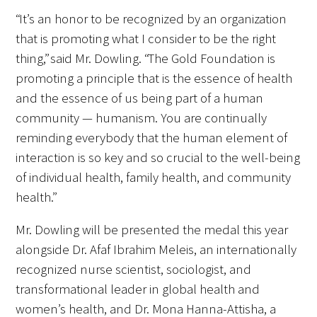
“It’s an honor to be recognized by an organization
Upcoming Events
that is promoting what I consider to be the right
thing,” said Mr. Dowling. “The Gold Foundation is
Events Archive
promoting a principle that is the essence of health
and the essence of us being part of a human
2026 Gold Humanism Summit
community — humanism. You are continually
reminding everybody that the human element of
2026 Gold Standard Gala
interaction is so key and so crucial to the well-being
of individual health, family health, and community
health.”
Mr. Dowling will be presented the medal this year
alongside Dr. Afaf Ibrahim Meleis, an internationally
News
recognized nurse scientist, sociologist, and
transformational leader in global health and
Blog
women’s health, and Dr. Mona Hanna-Attisha, a