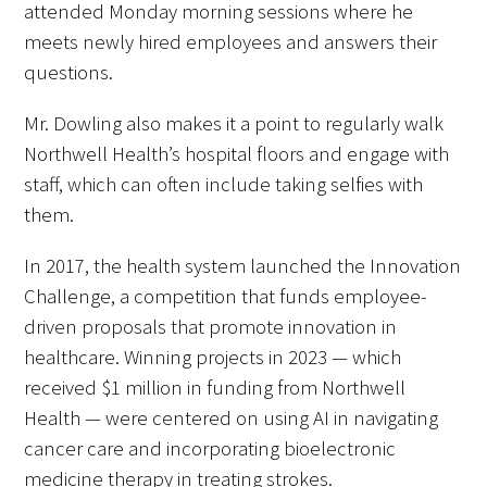
attended Monday morning sessions where he
meets newly hired employees and answers their
questions.
Mr. Dowling also makes it a point to regularly walk
Northwell Health’s hospital floors and engage with
staff, which can often include taking selfies with
them.
In 2017, the health system launched the Innovation
Challenge, a competition that funds employee-
driven proposals that promote innovation in
healthcare. Winning projects in 2023 — which
received $1 million in funding from Northwell
Health — were centered on using AI in navigating
cancer care and incorporating bioelectronic
medicine therapy in treating strokes.