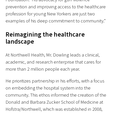
prevention and improving access to the healthcare
profession for young New Yorkers are just two
examples of his deep commitment to community.”
Reimagining the healthcare
landscape
At Northwell Health, Mr. Dowling leads a clinical,
academic, and research enterprise that cares for
more than 2 million people each year.
He prioritizes partnership in his efforts, with a focus
on embedding the hospital system into the
community. This ethos informed the creation of the
Donald and Barbara Zucker School of Medicine at
Hofstra/Northwell, which was established in 2008,