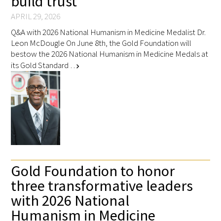
build trust”
APRIL 29, 2026
Q&A with 2026 National Humanism in Medicine Medalist Dr.
Leon McDougle On June 8th, the Gold Foundation will
bestow the 2026 National Humanism in Medicine Medals at
its Gold Standard …
chevron_right
Gold Foundation to honor
three transformative leaders
with 2026 National
Humanism in Medicine