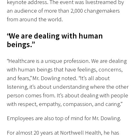
keynote address. The event was livestreamed by
an audience of more than 2,000 changemakers
from around the world.
“We are dealing with human
beings.”
“Healthcare is a unique profession. We are dealing
with human beings that have feelings, concerns,
and fears,” Mr. Dowling noted. “It’s all about
listening, it’s about understanding where the other
person comes from. It’s about dealing with people
with respect, empathy, compassion, and caring.”
Employees are also top of mind for Mr. Dowling.
For almost 20 years at Northwell Health, he has