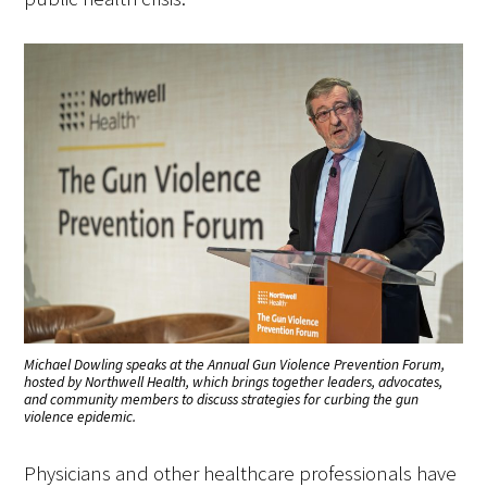
Michael Dowling speaks at the Annual Gun Violence Prevention Forum,
hosted by Northwell Health, which brings together leaders, advocates,
and community members to discuss strategies for curbing the gun
violence epidemic.
Physicians and other healthcare professionals have