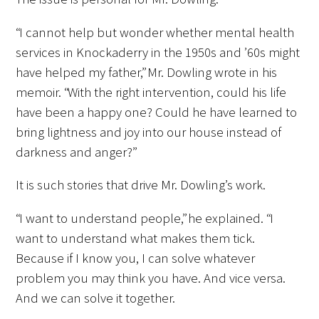
“I cannot help but wonder whether mental health
services in Knockaderry in the 1950s and ’60s might
have helped my father,” Mr. Dowling wrote in his
memoir. “With the right intervention, could his life
have been a happy one? Could he have learned to
bring lightness and joy into our house instead of
darkness and anger?”
It is such stories that drive Mr. Dowling’s work.
“I want to understand people,” he explained. “I
want to understand what makes them tick.
Because if I know you, I can solve whatever
problem you may think you have. And vice versa.
And we can solve it together.