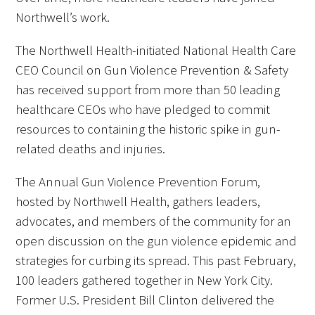
Northwell’s work.
The Northwell Health-initiated National Health Care
CEO Council on Gun Violence Prevention & Safety
has received support from more than 50 leading
healthcare CEOs who have pledged to commit
resources to containing the historic spike in gun-
related deaths and injuries.
The Annual Gun Violence Prevention Forum,
hosted by Northwell Health, gathers leaders,
advocates, and members of the community for an
open discussion on the gun violence epidemic and
strategies for curbing its spread. This past February,
100 leaders gathered together in New York City.
Former U.S. President Bill Clinton delivered the