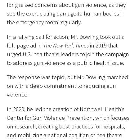
long raised concerns about gun violence, as they
see the excruciating damage to human bodies in
the emergency room regularly.
In a rallying call for action, Mr. Dowling took out a
full-page ad in
The New York Times
in 2019 that
urged U.S. healthcare leaders to join the campaign
to address gun violence as a public health issue.
The response was tepid, but Mr. Dowling marched
on with a deep commitment to reducing gun
violence.
In 2020, he led the creation of Northwell Health’s
Center for Gun Violence Prevention, which focuses
on research, creating best practices for hospitals,
and mobilizing a national coalition of healthcare