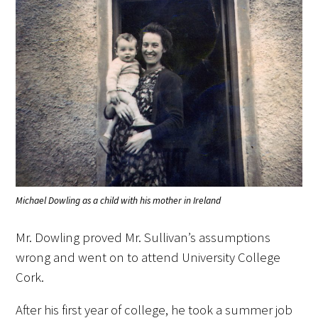
Medallia Gold Humanism Trust Tool
Databases
Gold Human InSight Webinars
Clinician Well-Being
Michael Dowling as a child with his mother in Ireland
Research Roundup
Mr. Dowling proved Mr. Sullivan’s assumptions
Art, Design and Humanities
wrong and went on to attend University College
Cork.
Organizations that promote humanistic
healthcare
After his first year of college, he took a summer job