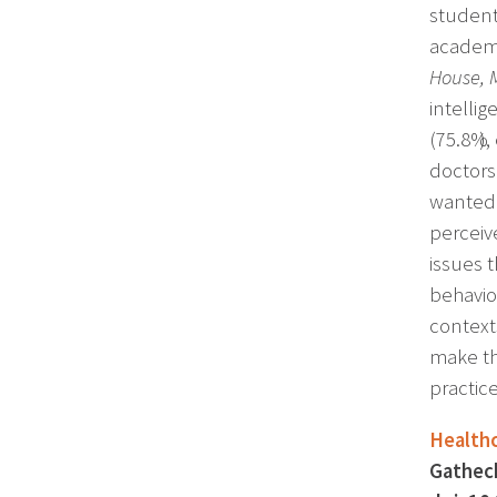
student
academi
House, 
intellig
(75.8%),
doctors
wanted 
perceive
issues 
behavio
context
make th
practice
Healthc
Gathech