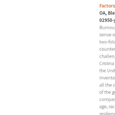
Factors
OA, Ble
02950-
Burnout
sense o
two-fol
counter
challen
Cristin
the Uni
Invento
all the
of the 
compare
age, rac
resilie