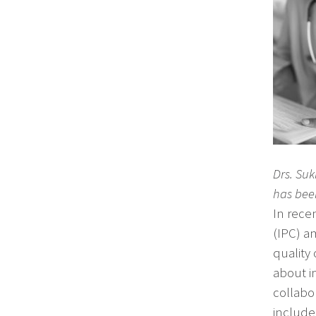
Drs. Su
has bee
In rece
(IPC) a
quality
about im
collabor
include