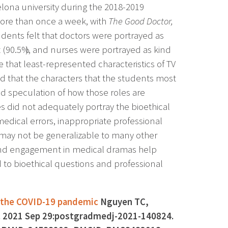
lona university during the 2018-2019
ore than once a week, with
The Good Doctor,
dents felt that doctors were portrayed as
nt (90.5%), and nurses were portrayed as kind
e that least-represented characteristics of TV
 that the characters that the students most
d speculation of how those roles are
ies did not adequately portray the bioethical
edical errors, inappropriate professional
 may not be generalizable to many other
 and engagement in medical dramas help
d to bioethical questions and professional
g the COVID-19 pandemic
Nguyen TC,
J. 2021 Sep 29:postgradmedj-2021-140824.