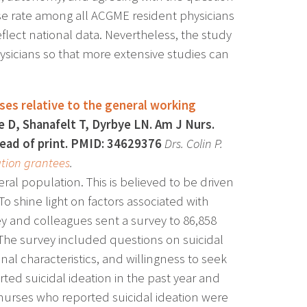
onse rate among all ACGME resident physicians
flect national data. Nevertheless, the study
ysicians so that more extensive studies can
rses relative to the general working
e D, Shanafelt T, Dyrbye LN. Am J Nurs.
head of print. PMID: 34629376
Drs. Colin P.
tion grantees
.
ral population. This is believed to be driven
To shine light on factors associated with
sey and colleagues sent a survey to 86,858
The survey included questions on suicidal
al characteristics, and willingness to seek
ed suicidal ideation in the past year and
 nurses who reported suicidal ideation were