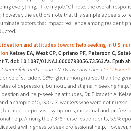
ering everything, I like my job.” Of note, the overall resp
; however, the authors note that this sample appears to re
lluminate factors that impact resilience among resident ph
ducted.
l ideation and attitudes toward help seeking in U.S. nu
tion
Kelsey EA, West CP, Cipriano PF, Peterson C, Satel
t 7. doi: 10.1097/01.NAJ.0000798056.73563.fa. Epub a
it Shanafelt, and Liselotte N. Dyrbye have been
Gold Founda
idence of suicide is 18% higher among nurses than the gene
rates of depression, burnout, and stigma in seeking help. 
l ideation and help-seeking attitudes, Dr. Elizabeth A. Kel
and a sample of 5,198 U.S. workers who were not nurses. 
n, burnout, depressive symptoms, individual and profession
ional help. Among the 7,378 nurse respondents, 5.5% report
ndicated a willingness to seek professional help. However,