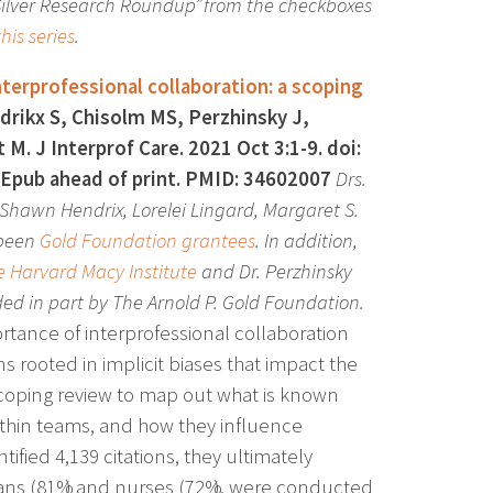
 Silver Research Roundup” from the checkboxes
his series
.
nterprofessional collaboration: a scoping
rikx S, Chisolm MS, Perzhinsky J,
M. J Interprof Care. 2021 Oct 3:1-9. doi:
Epub ahead of print. PMID: 34602007
Drs.
 Shawn Hendrix, Lorelei Lingard, Margaret S.
 been
Gold Foundation grantees
. In addition,
 Harvard Macy Institute
and Dr. Perzhinsky
ded in part by The Arnold P. Gold Foundation.
ortance of interprofessional collaboration
rooted in implicit biases that impact the
scoping review to map out what is known
 within teams, and how they influence
ntified 4,139 citations, they ultimately
icians (81%) and nurses (72%), were conducted