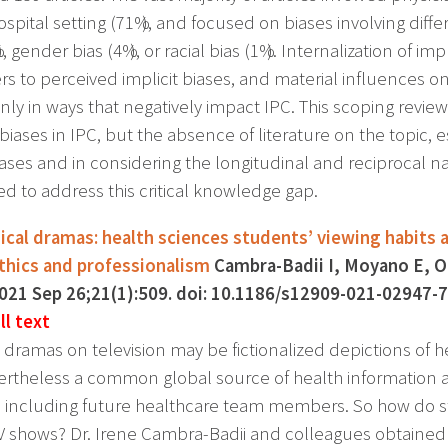
ospital setting (71%), and focused on biases involving diff
), gender bias (4%), or racial bias (1%). Internalization of i
 to perceived implicit biases, and material influences o
y in ways that negatively impact IPC. This scoping review
 biases in IPC, but the absence of literature on the topic, 
iases and in considering the longitudinal and reciprocal na
ed to address this critical knowledge gap.
cal dramas: health sciences students’ viewing habits a
thics and professionalism
Cambra-Badii I, Moyano E, O
2021 Sep 26;21(1):509. doi: 10.1186/s12909-021-0294
ll text
 dramas on television may be fictionalized depictions of
ertheless a common global source of health information a
, including future healthcare team members. So how do st
V shows? Dr. Irene Cambra-Badii and colleagues obtaine