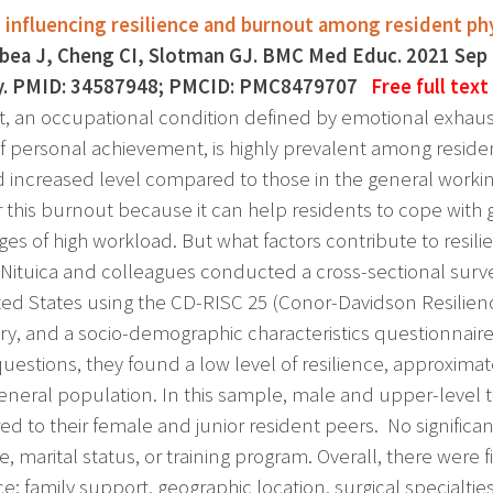
 influencing resilience and burnout among resident phy
bea J, Cheng CI, Slotman GJ. BMC Med Educ. 2021 Sep 
y. PMID: 34587948; PMCID: PMC8479707
Free full text
, an occupational condition defined by emotional exhaus
f personal achievement, is highly prevalent among residen
d increased level compared to those in the general worki
 this burnout because it can help residents to cope with g
ges of high workload. But what factors contribute to resil
a Nituica and colleagues conducted a cross-sectional surve
ted States using the CD-RISC 25 (Conor-Davidson Resilien
ry, and a socio-demographic characteristics questionnai
 questions, they found a low level of resilience, approxima
general population. In this sample, male and upper-level tr
d to their female and junior resident peers. No significa
e, marital status, or training program. Overall, there were f
nce: family support, geographic location, surgical specialt