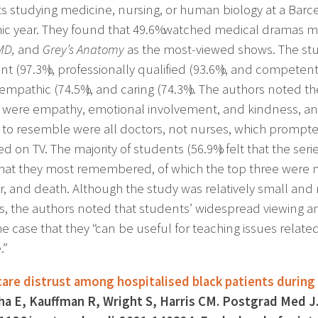
s studying medicine, nursing, or human biology at a Barce
c year. They found that 49.6% watched medical dramas m
MD,
and
Grey’s Anatomy
as the most-viewed shows. The stu
ent (97.3%), professionally qualified (93.6%), and compete
 empathic (74.5%), and caring (74.3%). The authors noted th
 were empathy, emotional involvement, and kindness, and
to resemble were all doctors, not nurses, which prompte
d on TV. The majority of students (56.9%) felt that the ser
that they most remembered, of which the top three were m
r, and death. Although the study was relatively small and
s, the authors noted that students’ widespread viewing
e case that they “can be useful for teaching issues relate
.”
are distrust among hospitalised black patients durin
a E, Kauffman R, Wright S, Harris CM. Postgrad Med 