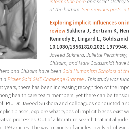
information here
and select “Jeffrey
at the bottom.
See previous posts in t
Exploring implicit influences on i
review
Sukhera J, Bertram K, Hend
Kennedy E, Lingard L, Goldszmidt 
10.1080/13561820.2021.1979946. 
Javeed Sukhera, Juliette Perzhinsky,
Chisolm, and Mark Goldszmidt have
khera and Chisolm have been
Gold Humanism Scholars at the
n a
Picker Gold GME Challenge Grantee
. This study was fun
nt years, there has been increasing recognition of the imp
mong health care team members, yet there can be tensions 
 of IPC. Dr. Javeed Sukhera and colleagues conducted a 
plicit biases, explore what types of implicit biases exist
ative processes. Out of a literature search that initially ide
d 159 articles. The vast majority of articles involved phys