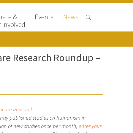
nate &
Events
News
 Involved
care Research Roundup –
thcare Research
ntly published studies on
humanism in
ation of new studies once per month,
enter your