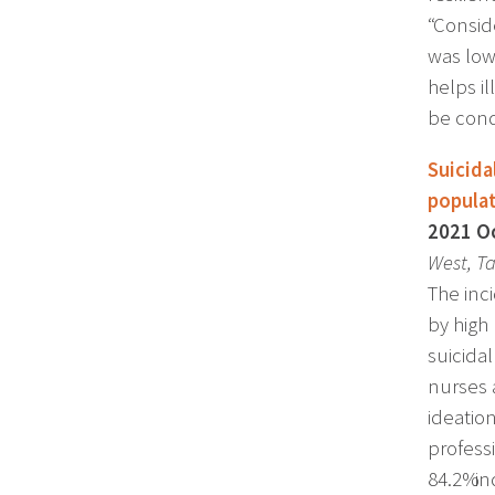
“Consid
was low
helps i
be con
Suicida
popula
2021 Oc
West, Ta
The inc
by high 
suicida
nurses 
ideatio
profess
84.2% i