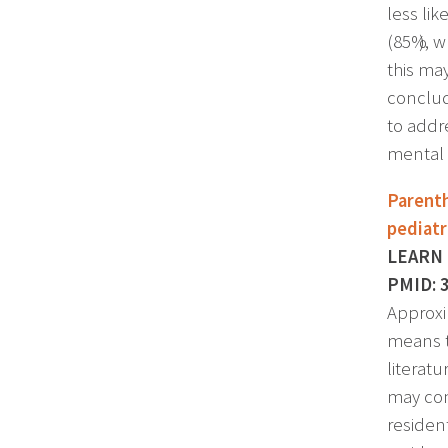
less li
(85%), w
this ma
conclud
to addr
mental 
Parenth
pediatr
LEARN P
PMID: 
Approxi
means t
literat
may cont
residen