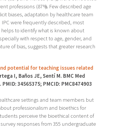
erent professions (87%). Few described age
mplicit biases, adaptation by healthcare team
n IPC were frequently described, most
 helps to identify what is known about
especially with respect to age, gender, and
ture of bias, suggests that greater research
nd potential for teaching issues related
rtega I, Baños JE, Sentí M. BMC Med
7-7. PMID: 34565375; PMCID: PMC8474903
 healthcare settings and team members but
bout professionalism and bioethics for
udents perceive the bioethical content of
d survey responses from 355 undergraduate