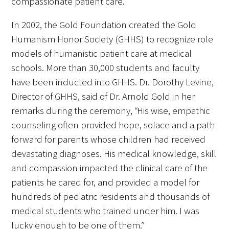
compassionate patient care.
In 2002, the Gold Foundation created the Gold
Humanism Honor Society (GHHS) to recognize role
models of humanistic patient care at medical
schools. More than 30,000 students and faculty
have been inducted into GHHS. Dr. Dorothy Levine,
Director of GHHS, said of Dr. Arnold Gold in her
remarks during the ceremony, “His wise, empathic
counseling often provided hope, solace and a path
forward for parents whose children had received
devastating diagnoses. His medical knowledge, skill
and compassion impacted the clinical care of the
patients he cared for, and provided a model for
hundreds of pediatric residents and thousands of
medical students who trained under him. I was
lucky enough to be one of them.”