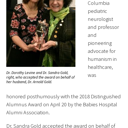
Columbia
pediatric
neurologist
and professor
and
pioneering
advocate for
humanism in
healthcare,
Dr. Dorothy Levine and Dr. Sandra Gold,
was
right, who accepted the award on behalf of
her husband, Dr. Arnold Gold.
honored posthumously with the 2018 Distinguished
Alumnus Award on April 20 by the Babies Hospital
Alumni Association.
Dr. Sandra Gold accepted the award on behalf of