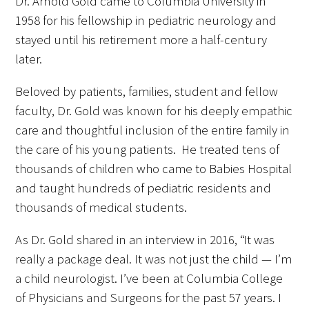
Dr. Arnold Gold came to Columbia University in
1958 for his fellowship in pediatric neurology and
stayed until his retirement more a half-century
later.
Beloved by patients, families, student and fellow
faculty, Dr. Gold was known for his deeply empathic
care and thoughtful inclusion of the entire family in
the care of his young patients. He treated tens of
thousands of children who came to Babies Hospital
and taught hundreds of pediatric residents and
thousands of medical students.
As Dr. Gold shared in an interview in 2016, “It was
really a package deal. It was not just the child — I’m
a child neurologist. I’ve been at Columbia College
of Physicians and Surgeons for the past 57 years. I