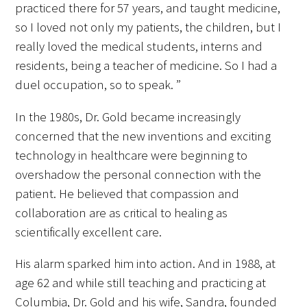
practiced there for 57 years, and taught medicine,
so I loved not only my patients, the children, but I
really loved the medical students, interns and
residents, being a teacher of medicine. So I had a
duel occupation, so to speak. ”
In the 1980s, Dr. Gold became increasingly
concerned that the new inventions and exciting
technology in healthcare were beginning to
overshadow the personal connection with the
patient. He believed that compassion and
collaboration are as critical to healing as
scientifically excellent care.
His alarm sparked him into action. And in 1988, at
age 62 and while still teaching and practicing at
Columbia, Dr. Gold and his wife, Sandra, founded