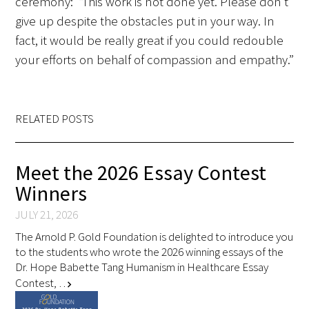
ceremony: “This work is not done yet. Please don’t
give up despite the obstacles put in your way. In
fact, it would be really great if you could redouble
your efforts on behalf of compassion and empathy.”
RELATED POSTS
Meet the 2026 Essay Contest
Winners
JULY 21, 2026
The Arnold P. Gold Foundation is delighted to introduce you
to the students who wrote the 2026 winning essays of the
Dr. Hope Babette Tang Humanism in Healthcare Essay
Contest, …
chevron_right