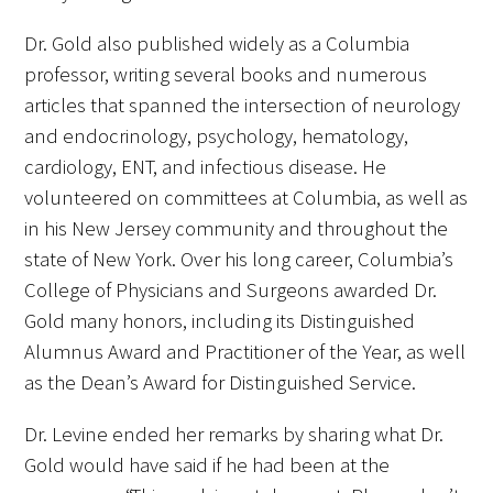
Dr. Gold also published widely as a Columbia
professor, writing several books and numerous
articles that spanned the intersection of neurology
and endocrinology, psychology, hematology,
cardiology, ENT, and infectious disease. He
volunteered on committees at Columbia, as well as
in his New Jersey community and throughout the
state of New York. Over his long career, Columbia’s
College of Physicians and Surgeons awarded Dr.
Gold many honors, including its Distinguished
Alumnus Award and Practitioner of the Year, as well
as the Dean’s Award for Distinguished Service.
Dr. Levine ended her remarks by sharing what Dr.
Gold would have said if he had been at the