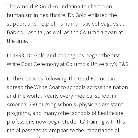
The Arnold P. Gold Foundation to champion
humanism in healthcare. Dr. Gold enlisted the
support and help of his humanistic colleagues at
Babies Hospital, as well as the Columbia dean at
the time.
In 1993, Dr. Gold and colleagues began the first
White Coat Ceremony at Columbia University’s P&S.
In the decades following, the Gold Foundation
spread the White Coat to schools across the nation
and the world. Nearly every medical school in
America, 260 nursing schools, physician assistant
programs, and many other schools of healthcare
professions now begin students’ training with this
rite of passage to emphasize the importance of