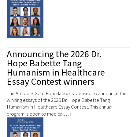
Announcing the 2026 Dr.
Hope Babette Tang
Humanism in Healthcare
Essay Contest winners
The Arnold P. Gold Foundation is pleased to announce the
winning essays of the 2026 Dr. Hope Babette Tang
Humanism in Healthcare Essay Contest. This annual
program is open to medical, …
chevron_right