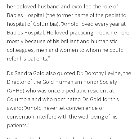
her beloved husband and extolled the role of
Babies Hospital (the former name of the pediatric
hospital of Columbia). “Arnold loved every year at
Babies Hospital. He loved practicing medicine here
mostly because of his brilliant and humanistic
colleagues, men and women to whom he could
refer his patients.”
Dr. Sandra Gold also quoted Dr. Dorothy Levine, the
Director of the Gold Humanism Honor Society
(GHHS) who was once a pediatric resident at
Columbia and who nominated Dr. Gold for this
award: “Arnold never let convenience or
convention interfere with the well-being of his
patients.”