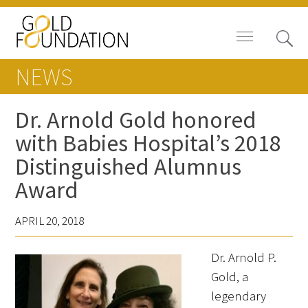
NEWS
Dr. Arnold Gold honored
with Babies Hospital’s 2018
News
Distinguished Alumnus
Blog
Award
In The Media
APRIL 20, 2018
Video
Dr. Arnold P.
Gold, a
legendary