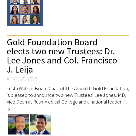
Gold Foundation Board
elects two new Trustees: Dr.
Lee Jones and Col. Francisco
J. Leija
APRIL 20, 2026
Trista Walker, Board Chair of The Arnold P. Gold Foundation,
is pleased to announce two new Trustees: Lee Jones, MD,
Vice Dean at Rush Medical College and a national leader …
chevron_right