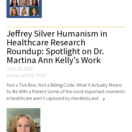
Jeffrey Silver Humanism in
Healthcare Research
Roundup: Spotlight on Dr.
Martina Ann Kelly’s Work
JULY 20, 2026
NORA JONES, PHD
Not a Tick Box, Not a Billing Code: What It Actually Means
to Be With a Patient Some of the most important moments
in healthcare aren’t captured by checklists and …
chevron_right