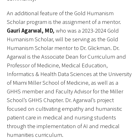
An additional feature of the Gold Humanism
Donate to the Gold Foundation
Scholar program is the assignment of a mentor.
The Golden Legacy Society
Gauri Agarwal, MD
,
who was a 2023-2024 Gold
Humanism Scholar, will be serving as the Gold
Tell us your “why”
Humanism Scholar mentor to Dr. Glickman. Dr.
Agarwal is the Associate Dean for Curriculum and
Host an event
Professor of Medicine, Medical Education,
Volunteer with us
Informatics & Health Data Sciences at the University
of Miami Miller School of Medicine, as well as a
Sign up for our newsletters
GHHS member and Faculty Advisor for the Miller
School’s GHHS Chapter. Dr. Agarwal’s project
Follow us on social media
focused on cultivating empathy and humanistic
patient care in medical and nursing students
through the implementation of AI and medical
humanities curriculum.