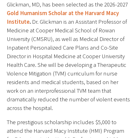
Awards Programs
Glickman, MD, has been selected as the 2026-2027
Gold Humanism Scholar at the Harvard Macy
AACN-Gold Interprofessional Humanism
Institute
.
Dr. Glickman is an Assistant Professor of
in Healthcare Award
Medicine at Cooper Medical School of Rowan
University (CMSRU), as well as Medical Director of
Leonard Tow Humanism in Medicine
Award
Inpatient Personalized Care Plans and Co-Site
Director in Hospital Medicine at Cooper University
Pearl Birnbaum Hurwitz Humanism in
Health Care. She will be developing a Therapeutic
Healthcare Award
Violence Mitigation (TVM) curriculum for nurse
residents and medical students, based on her
Arnold P. Gold Foundation Humanism in
work on an interprofessional TVM team that
Medicine Award at the AAMC
dramatically reduced the number of violent events
Humanism and Excellence in Teaching
across the hospital.
Award
The prestigious scholarship includes $5,000 to
Specialty Society Awards for
attend the Harvard Macy Institute (HMI) Program
Practitioners