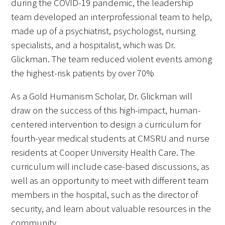
during the COVID-19 pandemic, the leadership
team developed an interprofessional team to help,
made up of a psychiatrist, psychologist, nursing
specialists, and a hospitalist, which was Dr.
Glickman. The team reduced violent events among
the highest-risk patients by over 70%.
Gold Partners Council
As a Gold Humanism Scholar, Dr. Glickman will
Gold Corporate Council
draw on the success of this high-impact, human-
centered intervention to design a curriculum for
Medical & Professional Advisory Council
(MPAC)
fourth-year medical students at CMSRU and nurse
residents at Cooper University Health Care. The
Partners
curriculum will include case-based discussions, as
well as an opportunity to meet with different team
members in the hospital, such as the director of
security, and learn about valuable resources in the
community.