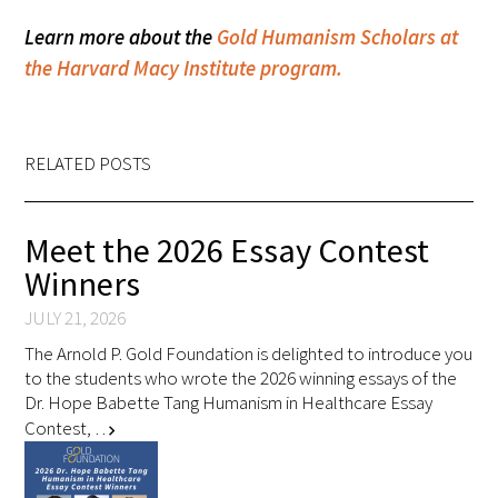
Learn more about the
Gold Humanism Scholars at
Upcoming Events
the Harvard Macy Institute program.
Events Archive
2026 Gold Humanism Summit
RELATED POSTS
2026 Gold Standard Gala
Meet the 2026 Essay Contest
Winners
JULY 21, 2026
The Arnold P. Gold Foundation is delighted to introduce you
to the students who wrote the 2026 winning essays of the
Dr. Hope Babette Tang Humanism in Healthcare Essay
News
Contest, …
chevron_right
Blog