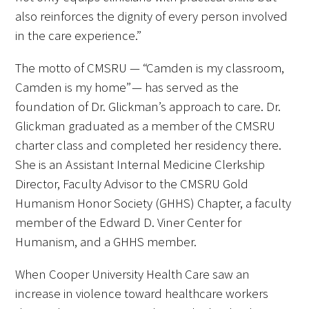
also reinforces the dignity of every person involved
in the care experience.”
The motto of CMSRU — “Camden is my classroom,
Medallia Gold Humanism Trust Tool
Camden is my home” — has served as the
foundation of Dr. Glickman’s approach to care. Dr.
Databases
Glickman graduated as a member of the CMSRU
charter class and completed her residency there.
Gold Human InSight Webinars
She is an Assistant Internal Medicine Clerkship
Clinician Well-Being
Director, Faculty Advisor to the CMSRU Gold
Humanism Honor Society (GHHS) Chapter, a faculty
Research Roundup
member of the Edward D. Viner Center for
Humanism, and a GHHS member.
Art, Design and Humanities
When Cooper University Health Care saw an
Organizations that promote humanistic
increase in violence toward healthcare workers
healthcare