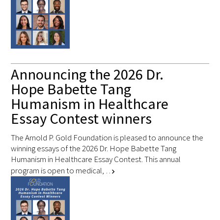
In The Media
Video
Announcing the 2026 Dr.
Hope Babette Tang
Humanism in Healthcare
Essay Contest winners
The Arnold P. Gold Foundation is pleased to announce the
winning essays of the 2026 Dr. Hope Babette Tang
Humanism in Healthcare Essay Contest. This annual
program is open to medical, …
chevron_right