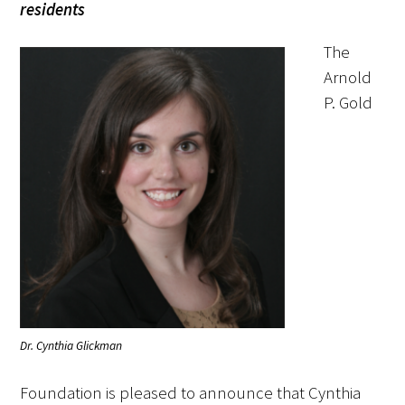
residents
FAQs
The
Arnold
P. Gold
Signature Programs
Gold Humanism Summit
White Coat Ceremony
Gold Humanism Honor Society
Dr. Cynthia Glickman
Tell Me More®
Foundation is pleased to announce that Cynthia