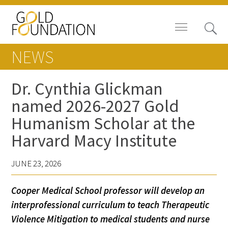
NEWS
Dr. Cynthia Glickman
named 2026-2027 Gold
Board of Trustees
Humanism Scholar at the
Staff
Harvard Macy Institute
Contact Us
JUNE 23, 2026
Gold Foundation for Humanistic
Cooper Medical School professor will develop an
Healthcare, Canada
interprofessional curriculum to teach Therapeutic
Careers
Violence Mitigation to medical students and nurse