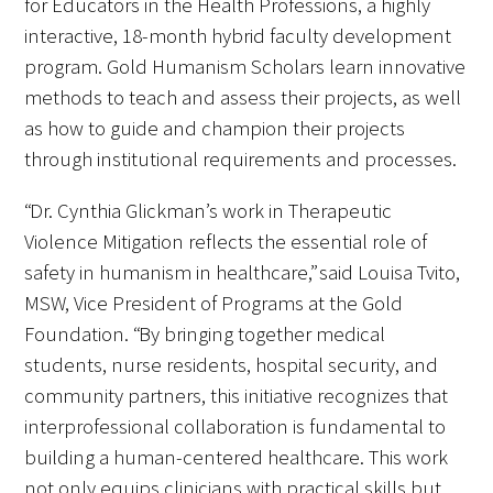
for Educators in the Health Professions, a highly
interactive, 18-month hybrid faculty development
program. Gold Humanism Scholars learn innovative
Scholar Programs
methods to teach and assess their projects, as well
Jordan J. Cohen Humanism in Medicine
as how to guide and champion their projects
Lecture at the AAMC Conference
through institutional requirements and processes.
Gold Student Summer Fellowships
“Dr. Cynthia Glickman’s work in Therapeutic
Violence Mitigation reflects the essential role of
Dr. Hope Babette Tang Humanism in
safety in humanism in healthcare,” said Louisa Tvito,
Healthcare Essay Contest
MSW, Vice President of Programs at the Gold
Gold Humanism Scholars at the Harvard
Foundation. “By bringing together medical
Macy Institute Program for Educators
students, nurse residents, hospital security, and
community partners, this initiative recognizes that
Picker Gold Challenge Grants for
interprofessional collaboration is fundamental to
Residency Training
building a human-centered healthcare. This work
not only equips clinicians with practical skills but