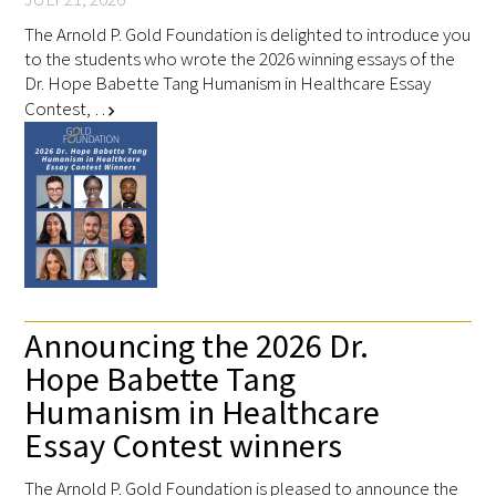
Awards Programs
The Arnold P. Gold Foundation is delighted to introduce you
AACN-Gold Interprofessional Humanism
to the students who wrote the 2026 winning essays of the
Dr. Hope Babette Tang Humanism in Healthcare Essay
in Healthcare Award
Contest, …
chevron_right
Leonard Tow Humanism in Medicine
Award
Pearl Birnbaum Hurwitz Humanism in
Healthcare Award
Arnold P. Gold Foundation Humanism in
Medicine Award at the AAMC
Announcing the 2026 Dr.
Hope Babette Tang
Humanism and Excellence in Teaching
Humanism in Healthcare
Award
Essay Contest winners
Specialty Society Awards for
The Arnold P. Gold Foundation is pleased to announce the
Practitioners