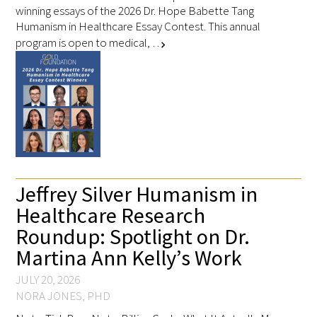
winning essays of the 2026 Dr. Hope Babette Tang
Humanism in Healthcare Essay Contest. This annual
program is open to medical, …
Scholar Programs
chevron_right
Jordan J. Cohen Humanism in Medicine
Lecture at the AAMC Conference
Gold Student Summer Fellowships
Dr. Hope Babette Tang Humanism in
Healthcare Essay Contest
Jeffrey Silver Humanism in
Healthcare Research
Gold Humanism Scholars at the Harvard
Macy Institute Program for Educators
Roundup: Spotlight on Dr.
Martina Ann Kelly’s Work
Picker Gold Challenge Grants for
JULY 20, 2026
Residency Training
NORA JONES, PHD