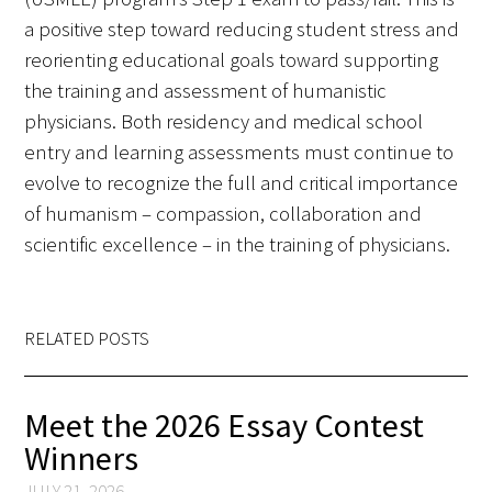
a positive step toward reducing student stress and
FAQs
reorienting educational goals toward supporting
the training and assessment of humanistic
physicians. Both residency and medical school
entry and learning assessments must continue to
evolve to recognize the full and critical importance
of humanism – compassion, collaboration and
Signature Programs
scientific excellence – in the training of physicians.
Gold Humanism Summit
White Coat Ceremony
RELATED POSTS
Gold Humanism Honor Society
Meet the 2026 Essay Contest
Tell Me More®
Winners
JULY 21, 2026