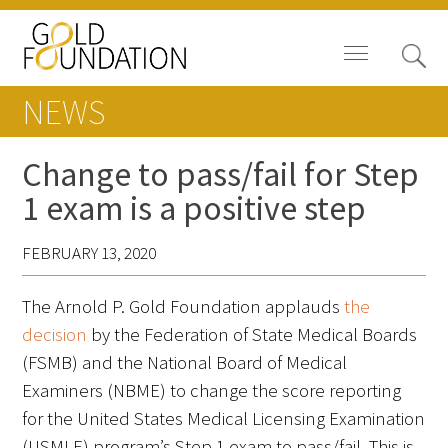
NEWS
Change to pass/fail for Step
1 exam is a positive step
Board of Trustees
FEBRUARY 13, 2020
Staff
The Arnold P. Gold Foundation applauds
the
Contact Us
decision
by the Federation of State Medical Boards
Gold Foundation for Humanistic
(FSMB) and the National Board of Medical
Healthcare, Canada
Examiners (NBME) to change the score reporting
for the United States Medical Licensing Examination
Careers
(USMLE) program’s Step 1 exam to pass/fail. This is