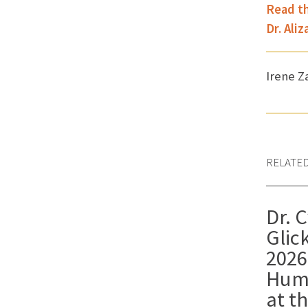
Read th
Dr. Ali
Irene 
RELATE
Dr. 
Gli
2026
Hum
at t