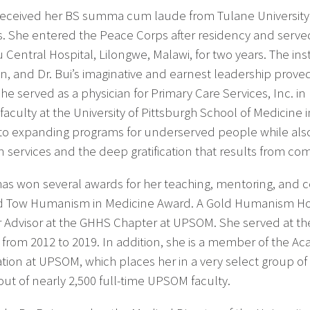
 received her BS summa cum laude from Tulane University
is. She entered the Peace Corps after residency and serv
Central Hospital, Lilongwe, Malawi, for two years. The ins
an, and Dr. Bui’s imaginative and earnest leadership proved
she served as a physician for Primary Care Services, Inc. i
 faculty at the University of Pittsburgh School of Medicine
 to expanding programs for underserved people while als
 services and the deep gratification that results from co
 has won several awards for her teaching, mentoring, and c
 Tow Humanism in Medicine Award. A Gold Humanism Hono
 Advisor at the GHHS Chapter at UPSOM. She served at the
 from 2012 to 2019. In addition, she is a member of the 
ation at UPSOM, which places her in a very select group of 
out of nearly 2,500 full-time UPSOM faculty.