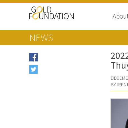
Abou
NEWS
2022
Thuy
DECEMBE
BY IREN