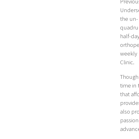
Previous
Underse
the un-
quadrup
half-da
orthope
weekly 
Clinic.
Though 
time in
that af
provide
also pro
passion
advance