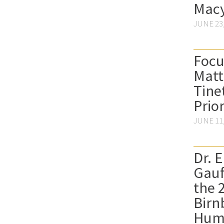
Macy
JUNE 23,
Focu
Matt
Tine
Prior
JUNE 11,
Dr. 
Gau
the 
Birn
Hum