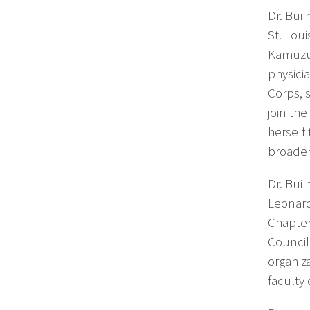
Dr. Bui
St. Lou
Kamuzu 
physici
Corps, 
join the
herself
broaden
Dr. Bui
Leonard
Chapter
Council
organiz
faculty 