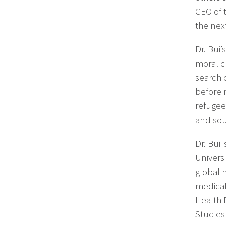
CEO of 
the nex
Dr. Bui
moral ch
search 
before 
refugee
and soul
Dr. Bui
Univers
global 
medical
Health 
Studies 