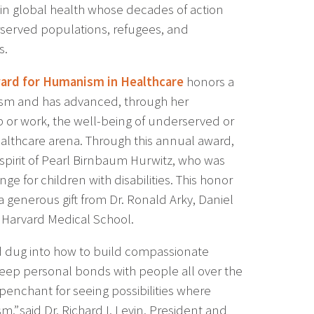
 in global health whose decades of action
rserved populations, refugees, and
s.
ard for Humanism in Healthcare
honors a
m and has advanced, through her
p or work, the well-being of underserved or
althcare arena. Through this annual award,
pirit of Pearl Birnbaum Hurwitz, who was
ge for children with disabilities. This honor
 generous gift from Dr. Ronald Arky, Daniel
 Harvard Medical School.
nd dug into how to build compassionate
 deep personal bonds with people all over the
 penchant for seeing possibilities where
 said Dr. Richard I. Levin, President and