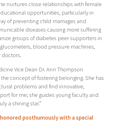
 She nurtures close relationships with female
ducational opportunities, particularly in
way of preventing child marriages and
nicable diseases causing more suffering
ganize groups of diabetes peer supporters in
se glucometers, blood pressure machines,
 doctors.
Medicine Vice Dean Dr. Ann Thompson
the concept of fostering belonging. She has
uctural problems and find innovative,
port for me; she guides young faculty and
ly a shining star.”
 honored posthumously with a special