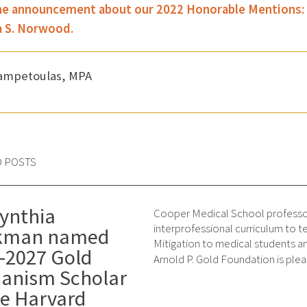
e announcement about our 2022 Honorable Mentions: Dr.
za S. Norwood.
Zampetoulas, MPA
D POSTS
Cynthia
Cooper Medical School professor
interprofessional curriculum to 
ckman named
Mitigation to medical students a
-2027 Gold
Arnold P. Gold Foundation is ple
anism Scholar
he Harvard