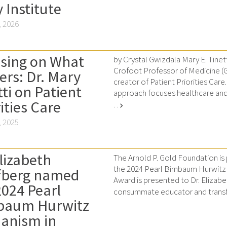
 Institute
 2026
sing on What
by Crystal Gwizdala Mary E. Tinett
Crofoot Professor of Medicine (Ger
ers: Dr. Mary
creator of Patient Priorities Care.
tti on Patient
approach focuses healthcare and
ities Care
…
chevron_right
 2025
Elizabeth
The Arnold P. Gold Foundation is
the 2024 Pearl Birnbaum Hurwit
fberg named
Award is presented to Dr. Elizabe
2024 Pearl
consummate educator and transf
baum Hurwitz
anism in