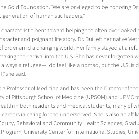
the Gold Foundation. “We are privileged to be honoring Dr
t generation of humanistic leaders.”
’s characteristic bent toward helping the often overlooke
aracter and poignant life story. Dr. Bui left her native Vi
of order amid a changing world. Her family stayed at a refu
making their arrival into the U.S. She has never forgotten 
 always a refugee—I do feel like a nomad, but the U.S. is 
,” she said.
 is a Professor of Medicine and has been the Director of th
ity of Pittsburgh School of Medicine (UPSOM) and UPMC for 
health in both residents and medical students, many of 
 careers in caring for the underserved. She is also an affi
Equity, Behavioral and Community Health Sciences, Gradua
Program, University Center for International Studies, Unive