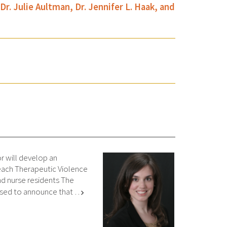
 Julie Aultman, Dr. Jennifer L. Haak, and
 will develop an
teach Therapeutic Violence
nd nurse residents The
ased to announce that …
chevron_right