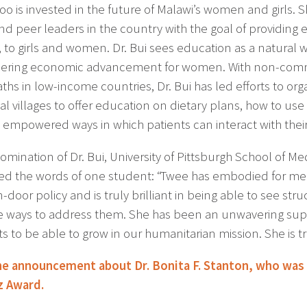
too is invested in the future of Malawi’s women and girls.
nd peer leaders in the country with the goal of providing e
, to girls and women. Dr. Bui sees education as a natural 
ring economic advancement for women. With non-commu
ths in low-income countries, Dr. Bui has led efforts to or
ual villages to offer education on dietary plans, how to u
 empowered ways in which patients can interact with their
nomination of Dr. Bui, University of Pittsburgh School of 
ed the words of one student: “Twee has embodied for me 
door policy and is truly brilliant in being able to see str
ve ways to address them. She has been an unwavering sup
s to be able to grow in our humanitarian mission. She is tru
e announcement about Dr. Bonita F. Stanton, who was
z Award.