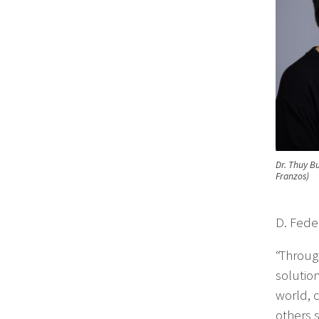
Dr. Thuy Bu
Franzos)
D. Fede
“Throug
solutio
world, 
others 