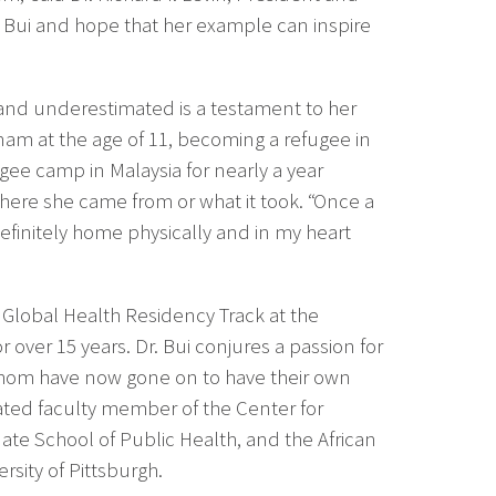
. Bui and hope that her example can inspire
d and underestimated is a testament to her
etnam at the age of 11, becoming a refugee in
gee camp in Malaysia for nearly a year
where she came from or what it took. “Once a
definitely home physically and in my heart
e Global Health Residency Track at the
over 15 years. Dr. Bui conjures a passion for
whom have now gone on to have their own
liated faculty member of the Center for
te School of Public Health, and the African
rsity of Pittsburgh.