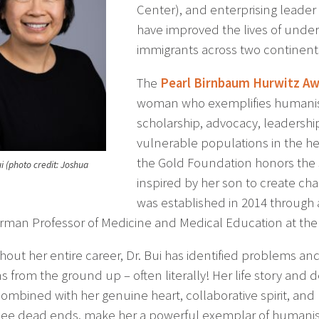
Center), and enterprising leader
have improved the lives of unde
immigrants across two continent
The
Pearl Birnbaum Hurwitz Aw
woman who exemplifies humanis
scholarship, advocacy, leadershi
vulnerable populations in the he
the Gold Foundation honors the s
i (photo credit: Joshua
inspired by her son to create chan
was established in 2014 through a
rman Professor of Medicine and Medical Education at the
hout her entire career, Dr. Bui has identified problems a
ns from the ground up – often literally! Her life story and
combined with her genuine heart, collaborative spirit, and
see dead ends, make her a powerful exemplar of humanism,”