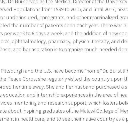
ly, Dr. Bui served as the Medical Director of the Universit
rved Populations from 1999 to 2015, and until 2017, head
 or underinsured, immigrants, and other marginalized group
led the number of patients seen each year. There was al
ys per week to 6 days a week, and the addition of new spec
dics, ophthalmology, pharmacy, physical therapy, and derm
basis, and her aspiration is to organize much-needed dent
Pittsburgh and the U.S. have become “home,” Dr. Bui still h
 the Peace Corps, she regularly visited the country upon t
forded her time away. She and her husband purchased a sma
s education and internship experiences in the area of hea
vides mentoring and research support, which fosters belief 
ate about inspiring graduates of the Malawi College of Med
ment in healthcare, and to see their native country as a p