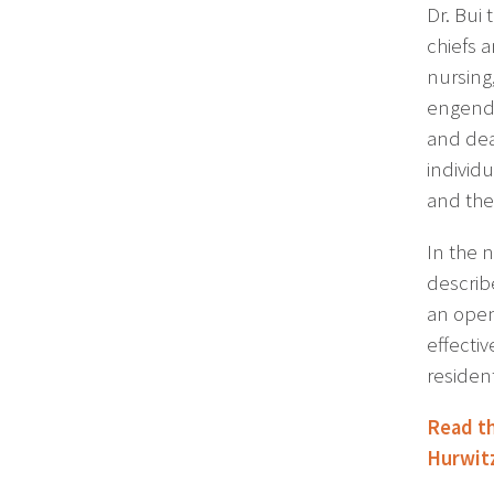
Dr. Bui 
chiefs a
nursing
engende
and dea
individ
and the
In the 
describ
an open-
effecti
resident
Read th
Hurwit