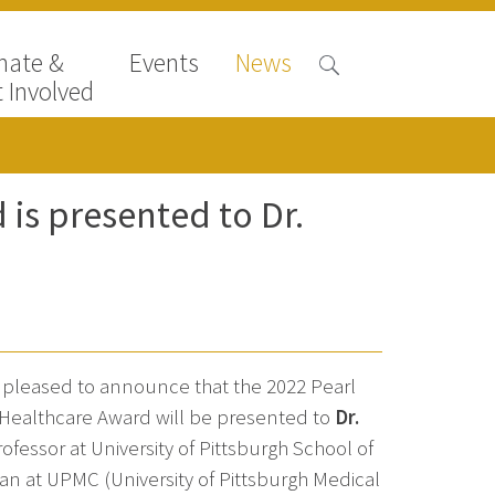
nate &
Events
News
 Involved
is presented to Dr.
s pleased to announce that the 2022 Pearl
ealthcare Award will be presented to
Dr.
fessor at University of Pittsburgh School of
n at UPMC (University of Pittsburgh Medical