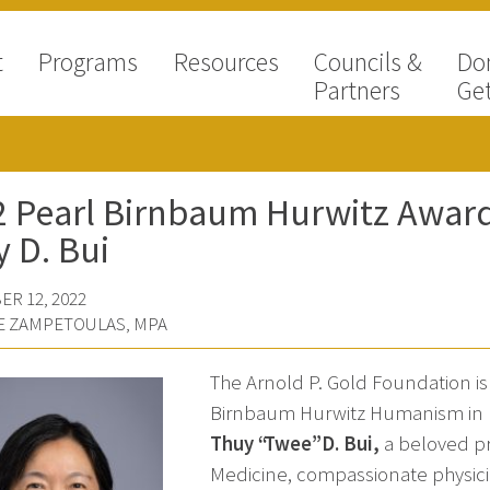
t
Programs
Resources
Councils &
Do
Partners
Get
 Pearl Birnbaum Hurwitz Award 
 D. Bui
R 12, 2022
E ZAMPETOULAS, MPA
The Arnold P. Gold Foundation i
Birnbaum Hurwitz Humanism in H
Thuy “Twee” D. Bui
,
a beloved pro
Medicine, compassionate physicia