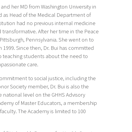
 and her MD from Washington University in
ed as Head of the Medical Department of
titution had no previous internal medicine
 transformative. After her time in the Peace
n Pittsburgh, Pennsylvania. She went on to
 in 1999. Since then, Dr. Bui has committed
o teaching students about the need to
mpassionate care.
ommitment to social justice, including the
r Society member, Dr. Bui is also the
 national level on the GHHS Advisory
Academy of Master Educators, a membership
faculty. The Academy is limited to 100