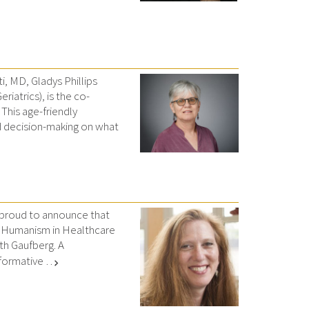
i, MD, Gladys Phillips
iatrics), is the co-
 This age-friendly
 decision-making on what
 proud to announce that
z Humanism in Healthcare
th Gaufberg. A
ormative …
chevron_right