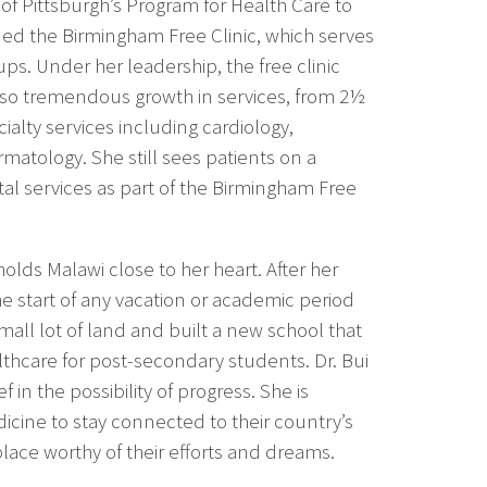
y of Pittsburgh’s Program for Health Care to
ed the Birmingham Free Clinic, which serves
s. Under her leadership, the free clinic
so tremendous growth in services, from 2½
ialty services including cardiology,
atology. She still sees patients on a
al services as part of the Birmingham Free
olds Malawi close to her heart. After her
he start of any vacation or academic period
ll lot of land and built a new school that
lthcare for post-secondary students. Dr. Bui
in the possibility of progress. She is
icine to stay connected to their country’s
lace worthy of their efforts and dreams.