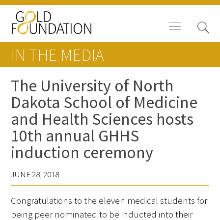
IN THE MEDIA
The University of North
Dakota School of Medicine
Board of Trustees
and Health Sciences hosts
Staff
10th annual GHHS
induction ceremony
Contact Us
Gold Foundation for Humanistic
JUNE 28, 2018
Healthcare, Canada
Congratulations to the eleven medical students for
Careers
being peer nominated to be inducted into their