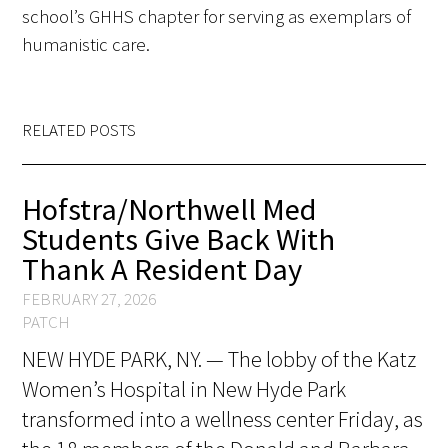
school’s GHHS chapter for serving as exemplars of
FAQs
humanistic care.
RELATED POSTS
Hofstra/Northwell Med
Signature Programs
Students Give Back With
Gold Humanism Summit
Thank A Resident Day
White Coat Ceremony
FEBRUARY 27, 2026
PATCH
Gold Humanism Honor Society
NEW HYDE PARK, NY. — The lobby of the Katz
Women’s Hospital in New Hyde Park
Tell Me More®
transformed into a wellness center Friday, as