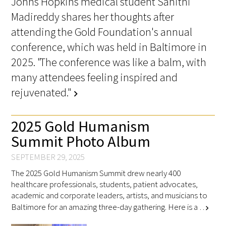
Johns Hopkins medical student Sahithi
Madireddy shares her thoughts after
attending the Gold Foundation's annual
Scholar Programs
conference, which was held in Baltimore in
Jordan J. Cohen Humanism in Medicine
2025. "The conference was like a balm, with
Lecture at the AAMC Conference
many attendees feeling inspired and
Gold Student Summer Fellowships
rejuvenated."
chevron_right
Dr. Hope Babette Tang Humanism in
2025 Gold Humanism
Healthcare Essay Contest
Summit Photo Album
Gold Humanism Scholars at the Harvard
SEPTEMBER 29, 2025
Macy Institute Program for Educators
The 2025 Gold Humanism Summit drew nearly 400
healthcare professionals, students, patient advocates,
Picker Gold Challenge Grants for
academic and corporate leaders, artists, and musicians to
Residency Training
Baltimore for an amazing three-day gathering. Here is a …
chevron_right