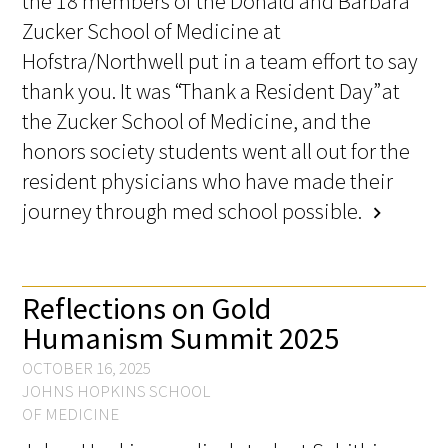
the 18 members of the Donald and Barbara
Awards Programs
Zucker School of Medicine at
AACN-Gold Interprofessional Humanism
Hofstra/Northwell put in a team effort to say
in Healthcare Award
thank you. It was “Thank a Resident Day” at
the Zucker School of Medicine, and the
Leonard Tow Humanism in Medicine
honors society students went all out for the
Award
resident physicians who have made their
Pearl Birnbaum Hurwitz Humanism in
journey through med school possible.
chevron_right
Healthcare Award
Arnold P. Gold Foundation Humanism in
Medicine Award at the AAMC
Reflections on Gold
Humanism Summit 2025
Humanism and Excellence in Teaching
OCTOBER 16, 2025
Award
JOHNS HOPKINS SCHOOL
OF MEDICINE
Specialty Society Awards for
Practitioners