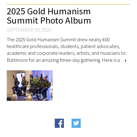
2025 Gold Humanism
Summit Photo Album
Scholar Programs
SEPTEMBER 29, 2025
Jordan J. Cohen Humanism in Medicine
The 2025 Gold Humanism Summit drew nearly 400
Lecture at the AAMC Conference
healthcare professionals, students, patient advocates,
academic and corporate leaders, artists, and musicians to
Gold Student Summer Fellowships
Baltimore for an amazing three-day gathering. Here is a …
chevron_right
Dr. Hope Babette Tang Humanism in
Healthcare Essay Contest
Gold Humanism Scholars at the Harvard
Macy Institute Program for Educators
Picker Gold Challenge Grants for
Residency Training