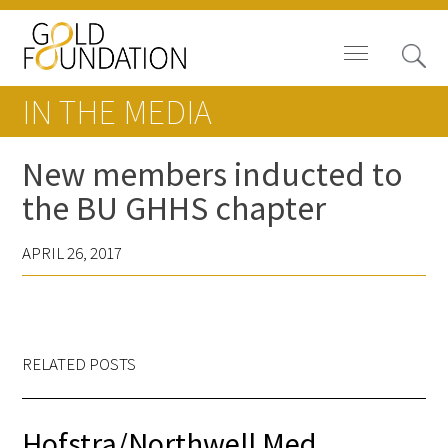
IN THE MEDIA
New members inducted to
the BU GHHS chapter
Board of Trustees
APRIL 26, 2017
Staff
Contact Us
Gold Foundation for Humanistic
RELATED POSTS
Healthcare, Canada
Careers
Hofstra/Northwell Med