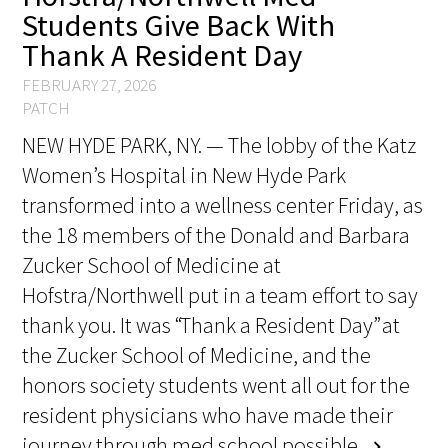
Students Give Back With
FAQs
Thank A Resident Day
FEBRUARY 27, 2026
PATCH
NEW HYDE PARK, NY. — The lobby of the Katz
Women’s Hospital in New Hyde Park
transformed into a wellness center Friday, as
Signature Programs
the 18 members of the Donald and Barbara
Gold Humanism Summit
Zucker School of Medicine at
Hofstra/Northwell put in a team effort to say
White Coat Ceremony
thank you. It was “Thank a Resident Day” at
Gold Humanism Honor Society
the Zucker School of Medicine, and the
honors society students went all out for the
Tell Me More®
resident physicians who have made their
journey through med school possible.
chevron_right