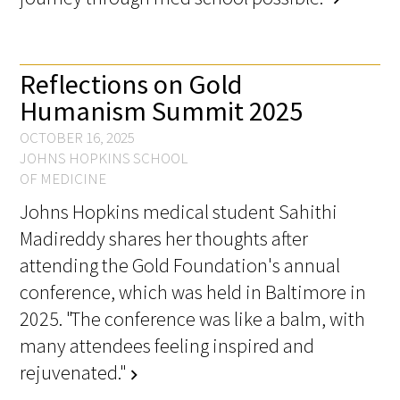
Awards Programs
AACN-Gold Interprofessional Humanism
in Healthcare Award
Reflections on Gold
Humanism Summit 2025
Leonard Tow Humanism in Medicine
Award
OCTOBER 16, 2025
JOHNS HOPKINS SCHOOL
Pearl Birnbaum Hurwitz Humanism in
OF MEDICINE
Healthcare Award
Johns Hopkins medical student Sahithi
Madireddy shares her thoughts after
Arnold P. Gold Foundation Humanism in
attending the Gold Foundation's annual
Medicine Award at the AAMC
conference, which was held in Baltimore in
Humanism and Excellence in Teaching
2025. "The conference was like a balm, with
Award
many attendees feeling inspired and
rejuvenated."
Specialty Society Awards for
chevron_right
Practitioners