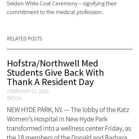
Seiden White Coat Ceremony – signifying their
FAQs
commitment to the medical profession.
RELATED POSTS
Hofstra/Northwell Med
Signature Programs
Students Give Back With
Gold Humanism Summit
Thank A Resident Day
FEBRUARY 27, 2026
White Coat Ceremony
PATCH
Gold Humanism Honor Society
NEW HYDE PARK, NY. — The lobby of the Katz
Women’s Hospital in New Hyde Park
Tell Me More®
transformed into a wellness center Friday, as
the 18 members of the Donald and Barbara