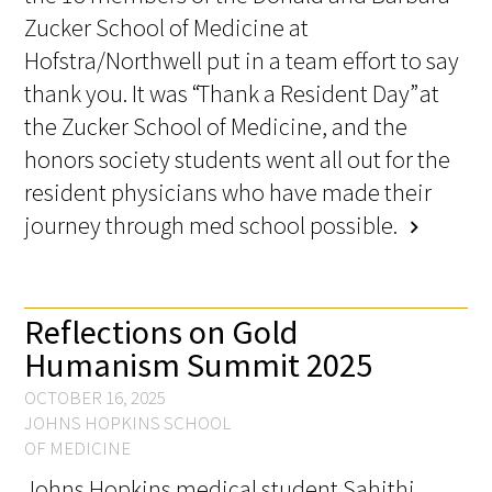
Awards Programs
Zucker School of Medicine at
Hofstra/Northwell put in a team effort to say
AACN-Gold Interprofessional Humanism
in Healthcare Award
thank you. It was “Thank a Resident Day” at
the Zucker School of Medicine, and the
Leonard Tow Humanism in Medicine
honors society students went all out for the
Award
resident physicians who have made their
Pearl Birnbaum Hurwitz Humanism in
journey through med school possible.
chevron_right
Healthcare Award
Arnold P. Gold Foundation Humanism in
Reflections on Gold
Medicine Award at the AAMC
Humanism Summit 2025
Humanism and Excellence in Teaching
OCTOBER 16, 2025
Award
JOHNS HOPKINS SCHOOL
OF MEDICINE
Specialty Society Awards for
Johns Hopkins medical student Sahithi
Practitioners