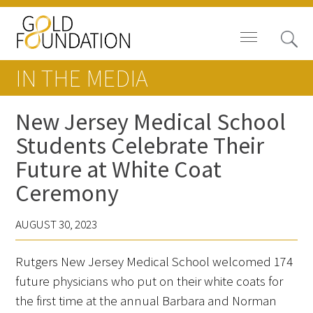
IN THE MEDIA
New Jersey Medical School
Students Celebrate Their
Board of Trustees
Future at White Coat
Staff
Ceremony
Contact Us
AUGUST 30, 2023
Gold Foundation for Humanistic
Rutgers New Jersey Medical School welcomed 174
Healthcare, Canada
future physicians who put on their white coats for
Careers
the first time at the annual Barbara and Norman