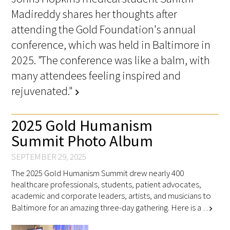
Madireddy shares her thoughts after
attending the Gold Foundation's annual
Scholar Programs
conference, which was held in Baltimore in
Jordan J. Cohen Humanism in Medicine
2025. "The conference was like a balm, with
Lecture at the AAMC Conference
many attendees feeling inspired and
rejuvenated."
Gold Student Summer Fellowships
chevron_right
Dr. Hope Babette Tang Humanism in
2025 Gold Humanism
Healthcare Essay Contest
Summit Photo Album
Gold Humanism Scholars at the Harvard
SEPTEMBER 29, 2025
Macy Institute Program for Educators
The 2025 Gold Humanism Summit drew nearly 400
healthcare professionals, students, patient advocates,
Picker Gold Challenge Grants for
academic and corporate leaders, artists, and musicians to
Residency Training
Baltimore for an amazing three-day gathering. Here is a …
chevron_right