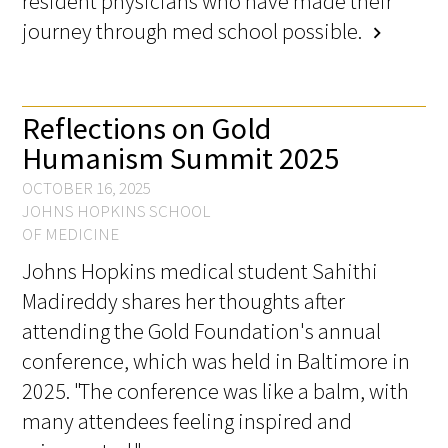
resident physicians who have made their
Awards Programs
journey through med school possible.
chevron_right
AACN-Gold Interprofessional Humanism
in Healthcare Award
Reflections on Gold
Leonard Tow Humanism in Medicine
Humanism Summit 2025
Award
OCTOBER 16, 2025
Pearl Birnbaum Hurwitz Humanism in
JOHNS HOPKINS SCHOOL
Healthcare Award
OF MEDICINE
Johns Hopkins medical student Sahithi
Arnold P. Gold Foundation Humanism in
Medicine Award at the AAMC
Madireddy shares her thoughts after
attending the Gold Foundation's annual
Humanism and Excellence in Teaching
conference, which was held in Baltimore in
Award
2025. "The conference was like a balm, with
Specialty Society Awards for
many attendees feeling inspired and
Practitioners