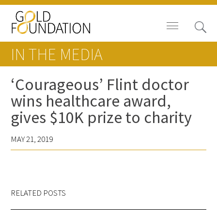
IN THE MEDIA
‘Courageous’ Flint doctor
wins healthcare award,
Board of Trustees
gives $10K prize to charity
Staff
MAY 21, 2019
Contact Us
Gold Foundation for Humanistic
Healthcare, Canada
RELATED POSTS
Careers