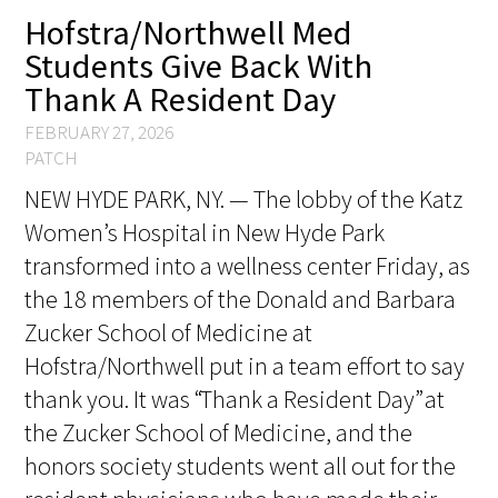
Hofstra/Northwell Med
FAQs
Students Give Back With
Thank A Resident Day
FEBRUARY 27, 2026
PATCH
NEW HYDE PARK, NY. — The lobby of the Katz
Women’s Hospital in New Hyde Park
Signature Programs
transformed into a wellness center Friday, as
Gold Humanism Summit
the 18 members of the Donald and Barbara
Zucker School of Medicine at
White Coat Ceremony
Hofstra/Northwell put in a team effort to say
Gold Humanism Honor Society
thank you. It was “Thank a Resident Day” at
the Zucker School of Medicine, and the
Tell Me More®
honors society students went all out for the