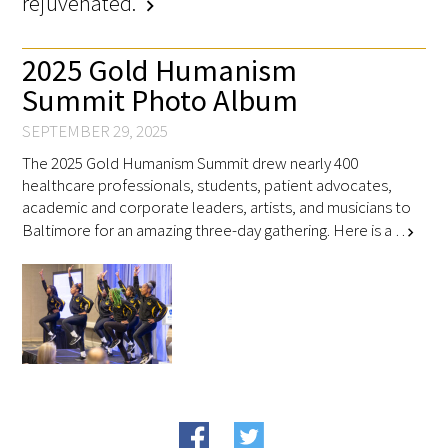
rejuvenated."
chevron_right
2025 Gold Humanism
Scholar Programs
Summit Photo Album
Jordan J. Cohen Humanism in Medicine
Lecture at the AAMC Conference
SEPTEMBER 29, 2025
The 2025 Gold Humanism Summit drew nearly 400
Gold Student Summer Fellowships
healthcare professionals, students, patient advocates,
academic and corporate leaders, artists, and musicians to
Dr. Hope Babette Tang Humanism in
Baltimore for an amazing three-day gathering. Here is a …
chevron_right
Healthcare Essay Contest
Gold Humanism Scholars at the Harvard
Macy Institute Program for Educators
Picker Gold Challenge Grants for
Residency Training