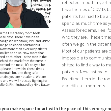
reflected in both my art 
have themes of COVID, bo
patients has had to be alt
spend as much time as yo
Assess for edema. Feel for
in the Emergency room feels
who they are. These time
these days. There have been
hanges to workflow, PPE and visitor
often we go in the patient
Change has been constant but
 Now more than ever our patients
Most of our patients are 
families need us. Now more than
ed each other. To the man in the
impossible to communica
behind the mask from the nurse in
shifted to find a way to 
 behind the mask, it’s okay to be
t please know this: These times
patients. Now instead of 
certain but one thing is for
ertain, you are not alone. We are
Facetime them in the ro
u and we will not stop fighting for
elle G, RN. Illustrated by Mike Natter,
and difficult moments.
you make space for art with the pace of this emergen