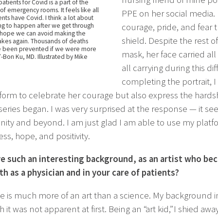
tients for Covid is a part of the
l of emergency rooms. It feels like all
PPE on her social media.
nts have Covid. I think a lot about
ng to happen after we get through
courage, pride, and fear 
. I hope we can avoid making the
shield. Despite the rest 
kes again. Thousands of deaths
e been prevented if we were more
mask, her face carried al
 -Bon Ku, MD. Illustrated by Mike
all carrying during this di
completing the portrait, I
form to celebrate her courage but also express the hardsh
series began. I was very surprised at the response — it see
ty and beyond. I am just glad I am able to use my platfo
ss, hope, and positivity.
e such an interesting background, as an artist who bec
th as a physician and in your care of patients?
e is much more of an art than a science. My background i
 it was not apparent at first. Being an “art kid,” I shied a