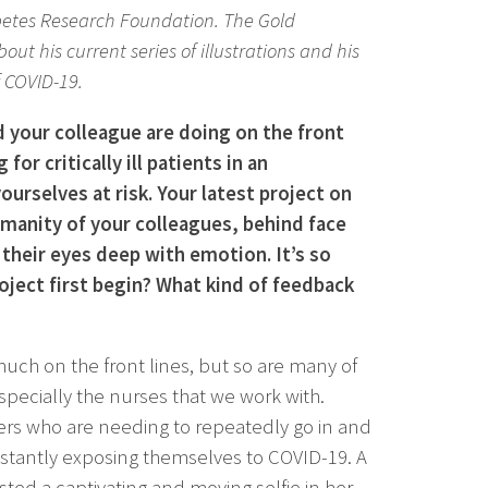
iabetes Research Foundation. The Gold
ut his current series of illustrations and his
 COVID-19.
d your colleague are doing on the front
g for critically ill patients in an
urselves at risk. Your latest project on
anity of your colleagues, behind face
their eyes deep with emotion. It’s so
oject first begin? What kind of feedback
much on the front lines, but so are many of
pecially the nurses that we work with.
peers who are needing to repeatedly go in and
nstantly exposing themselves to COVID-19. A
sted a captivating and moving selfie in her