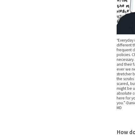
“Everyday 
different 
frequent c
policies. 
necessary.
and their 
ever we ne
stretcher 
the scrubs
scared, bu
might be un
absolute c
here for yo
you.” -Dani
MD
How do 