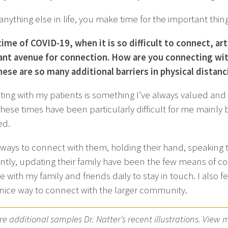
 anything else in life, you make time for the important th
 time of COVID-19, when it is so difficult to connect, ar
nt avenue for connection. How are you connecting with
ese are so many additional barriers in physical distanc
ing with my patients is something I’ve always valued and re
These times have been particularly difficult for me mainl
ed.
 ways to connect with them, holding their hand, speaking 
ntly, updating their family have been the few means of conn
 with my family and friends daily to stay in touch. I also 
nice way to connect with the larger community.
e additional samples Dr. Natter’s recent illustrations. View 