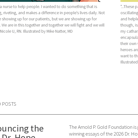
a nurse to help people. I wanted to do something that is
"...These 
, riveting, and makes a difference in people’s lives daily. Not
oscillatin
e showing up for our patients, but we are showing up for
and helpl
 We are in this together and together we will fight and we will
though, i
 -Nicole U, RN. Illustrated by Mike Natter, MD
my cathars
encapsula
their own w
heroes aro
want to th
Illustrate
D POSTS
uncing the
The Arnold P. Gold Foundation is
winning essays of the 2026 Dr. 
 Dr. Hope