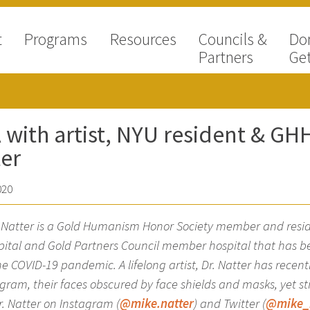
t
Programs
Resources
Councils &
Do
Partners
Get
with artist, NYU resident & G
er
020
e Natter is a Gold Humanism Honor Society member and resi
pital and Gold Partners Council member hospital that has been
the COVID-19 pandemic. A lifelong artist, Dr. Natter has recent
gram, their faces obscured by face shields and masks, yet s
r. Natter on Instagram (
@mike.natter
) and Twitter (
@mike_