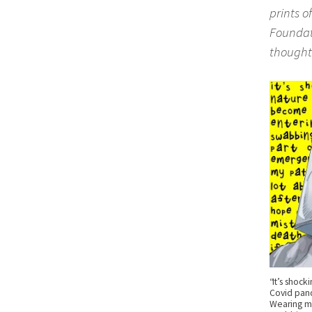
prints o
Foundati
thought
“It’s shock
Covid pan
Wearing ma