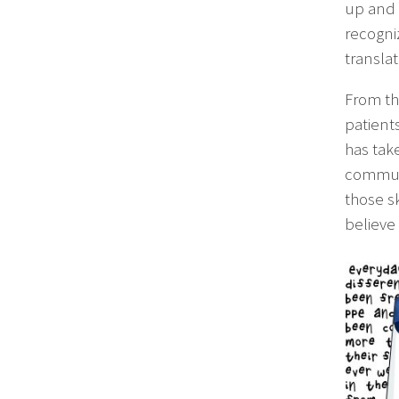
up and i
recogni
transla
From the
patients
has tak
communi
those sk
believe