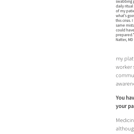
swabbing pa
daily ritua
of my patie
what’s goi
this crisis
same mista
could hav
prepared.”
Natter, MD
my plat
worker 
communi
awarene
You hav
your pa
Medicin
although