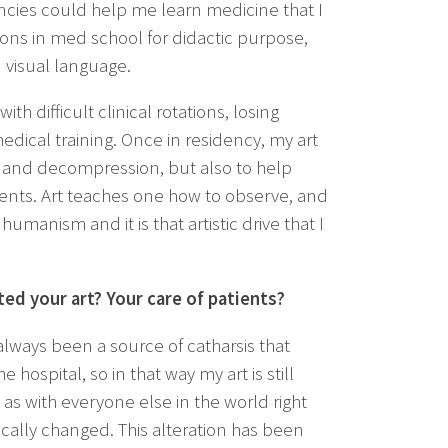
dencies could help me learn medicine that I
ions in med school for didactic purpose,
 visual language.
h difficult clinical rotations, losing
edical training. Once in residency, my art
on and decompression, but also to help
nts. Art teaches one how to observe, and
 humanism and it is that artistic drive that I
ed your art? Your care of patients?
lways been a source of catharsis that
e hospital, so in that way my art is still
 as with everyone else in the world right
ically changed. This alteration has been