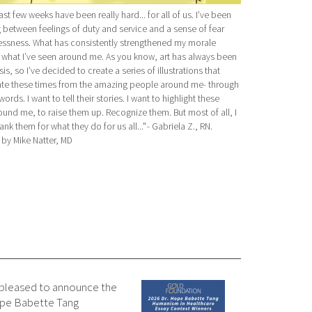
past few weeks have been really hard... for all of us. I’ve been
g between feelings of duty and service and a sense of fear
essness. What has consistently strengthened my morale
s what I’ve seen around me. As you know, art has always been
is, so I’ve decided to create a series of illustrations that
te these times from the amazing people around me- through
ords. I want to tell their stories. I want to highlight these
und me, to raise them up. Recognize them. But most of all, I
ank them for what they do for us all..." - Gabriela Z., RN.
d by Mike Natter, MD
 pleased to announce the
Hope Babette Tang