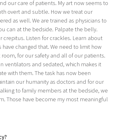
and our care of patients. My art now seems to
th overt and subtle. How we treat our
ered as well. We are trained as physicians to
u can at the bedside. Palpate the belly.
 crepitus. Listen for crackles. Learn about
s have changed that. We need to limit how
 room, for our safety and all of our patients.
on ventilators and sedated, which makes it
te with them. The task has now been
maintain our humanity as doctors and for our
talking to family members at the bedside, we
om. Those have become my most meaningful
cy?