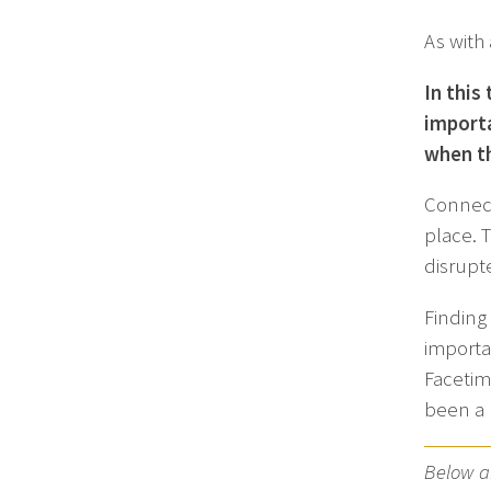
As with
In this
importa
when th
Connect
place. 
disrupt
Finding
importa
Facetime
been a 
Below ar