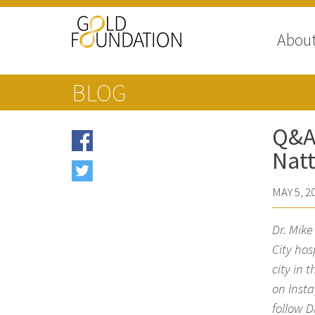
Abou
BLOG
Q&A 
Natt
MAY 5, 2
Dr. Mik
City hos
city in 
on Insta
follow D