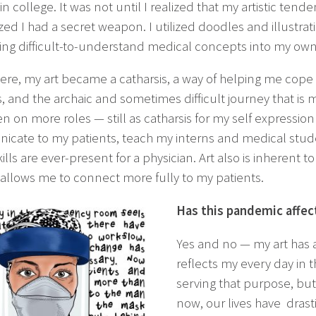
n college. It was not until I realized that my artistic ten
zed I had a secret weapon. I utilized doodles and illustrat
ting difficult-to-understand medical concepts into my own
re, my art became a catharsis, a way of helping me cope wit
, and the archaic and sometimes difficult journey that is m
en on more roles — still as catharsis for my self expressi
cate to my patients, teach my interns and medical stude
ills are ever-present for a physician. Art also is inherent to
 allows me to connect more fully to my patients.
Has this pandemic affect
Yes and no — my art has a
reflects my every day in th
serving that purpose, but
now, our lives have drast