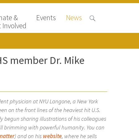
nate &
Events
News
 Involved
HHS member Dr. Mike
dent physician at NYU Langone, a New York
 on the front lines of the heaviest hit U.S.
ly begun sharing illustrations of his colleagues
till brimming with powerful humanity. You can
natter
) and on his
website
, where he sells