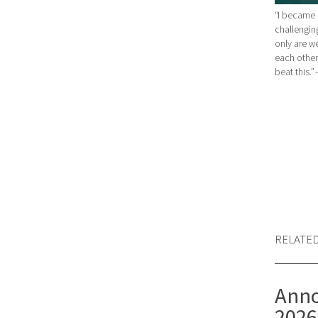
“I became 
challenging
only are w
each other.
beat this.”
RELATE
Anno
2026