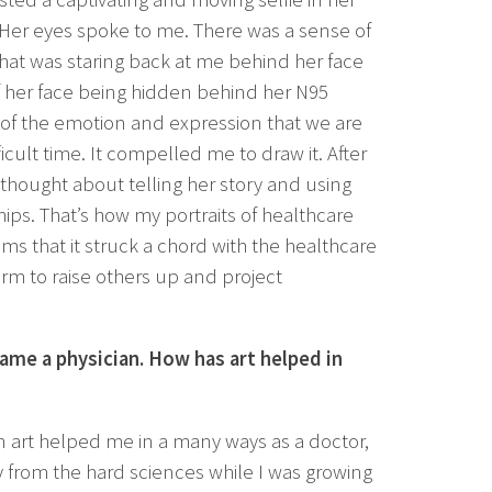
 Her eyes spoke to me. There was a sense of
that was staring back at me behind her face
of her face being hidden behind her N95
l of the emotion and expression that we are
fficult time. It compelled me to draw it. After
 thought about telling her story and using
ips. That’s how my portraits of healthcare
ms that it struck a chord with the healthcare
rm to raise others up and project
ame a physician. How has art helped in
n art helped me in a many ways as a doctor,
way from the hard sciences while I was growing