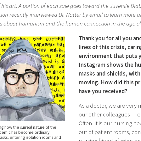
f his art. A portion of each sale goes toward the Juvenile D
on recently interviewed Dr. Natter by email to learn more abo
s about humanism and the human connection in the age of
Thank you for all you an
lines of this crisis, carin
environment that puts yo
Instagram shows the hum
masks and shields, with 
moving. How did this pr
have you received?
As a doctor, we are very 
our other colleagues — es
Often, it is our nursing 
ing how the surreal nature of the
out of patient rooms, co
demic has become ordinary.
sks, entering isolation rooms and
nursing friend of mine po