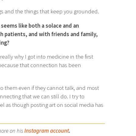
ings and the things that keep you grounded.
t seems like both a solace and an
 patients, and with friends and family,
ing?
ally why I got into medicine in the first
y because that connection has been
to them even if they cannot talk, and most
ecting that we can still do. I try to
feel as though posting art on social media has
more on his
Instagram account
.