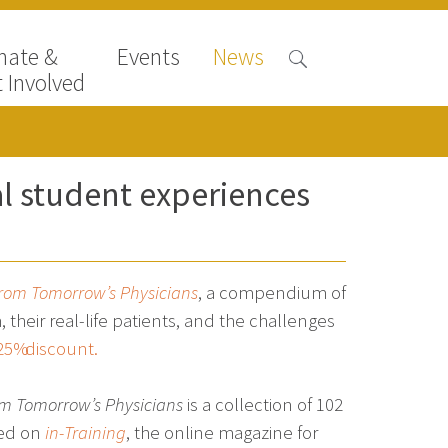
nate &
Events
News
 Involved
l student experiences
 from Tomorrow’s Physicians
, a compendium of
heir real-life patients, and the challenges
25% discount.
rom Tomorrow’s Physicians
is a collection of 102
hed on
in-Training
, the online magazine for