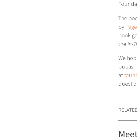
Foundat
The boo
by
Pager
book go
the
in-T
We hope 
publish
at
foun
questi
RELATE
Meet