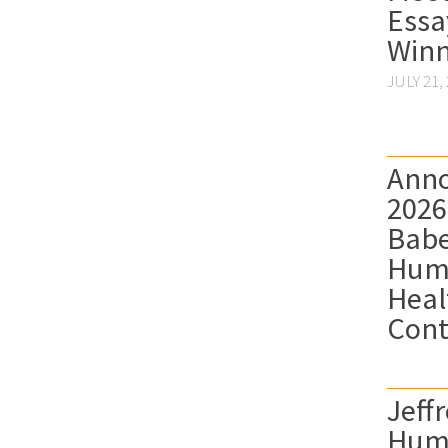
Essa
Winn
JULY 21,
Anno
2026
Babe
Hum
Heal
Cont
Jeffr
Hum