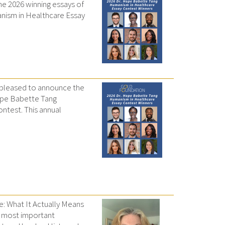
e 2026 winning essays of
nism in Healthcare Essay
 pleased to announce the
Hope Babette Tang
ntest. This annual
e: What It Actually Means
e most important