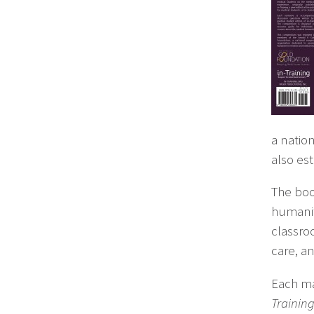
a natio
also es
The boo
humanit
classro
care, an
Each ma
Trainin