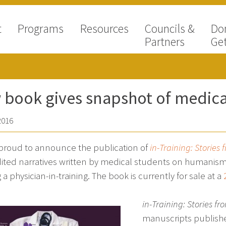
t
Programs
Resources
Councils &
Do
Partners
Get
book gives snapshot of medica
2016
proud to announce the publication of
in-Training: Stories
ited narratives written by medical students on humanism, t
 a physician-in-training. The book is currently for sale at a
in-Training: Stories f
manuscripts publis