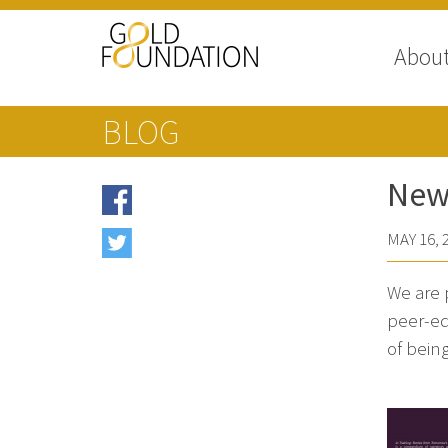
Abou
BLOG
New 
MAY 16, 
We are 
peer-ed
of being