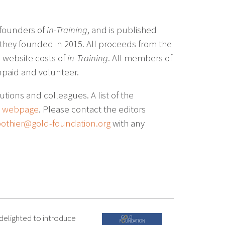
 founders of
in-Training
, and is published
 they founded in 2015. All proceeds from the
e website costs of
in-Training
. All members of
unpaid and volunteer.
utions and colleagues. A list of the
e webpage
. Please contact the editors
othier@gold-foundation.org
with any
 delighted to introduce