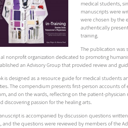
medical students, sinc
manuscripts were wri
were chosen by the ed
authentically present
training.
The publication was 
nal nonprofit organization dedicated to promoting human
tablished an Advisory Group that provided review and gui
k is designed as a resource guide for medical students a
ies. The compendium presents first-person accounts of ex
om, and on the wards, reflecting on the patient-physician r
d discovering passion for the healing arts.
nuscript is accompanied by discussion questions written
g
, and the questions were reviewed by members of the Advi