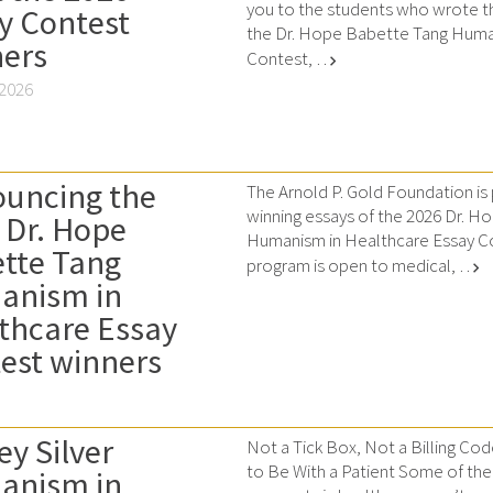
you to the students who wrote th
y Contest
the Dr. Hope Babette Tang Huma
ers
Contest, …
chevron_right
 2026
uncing the
The Arnold P. Gold Foundation is
winning essays of the 2026 Dr. 
 Dr. Hope
Humanism in Healthcare Essay Co
tte Tang
program is open to medical, …
chevron_right
anism in
thcare Essay
est winners
ey Silver
Not a Tick Box, Not a Billing Cod
to Be With a Patient Some of th
anism in