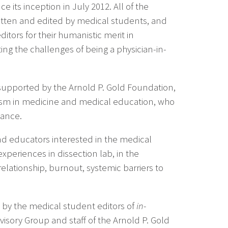
e its inception in July 2012. All of the
tten and edited by medical students, and
itors for their humanistic merit in
ing the challenges of being a physician-in-
supported by the Arnold P. Gold Foundation,
ism in medicine and medical education, who
dance.
nd educators interested in the medical
periences in dissection lab, in the
elationship, burnout, systemic barriers to
 by the medical student editors of
in-
sory Group and staff of the Arnold P. Gold