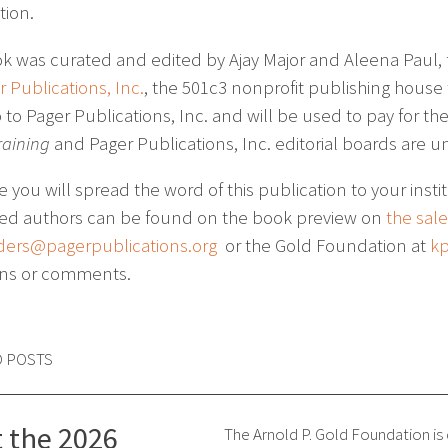
ion.
k was curated and edited by Ajay Major and Aleena Paul,
 Publications, Inc.
, the 501c3 nonprofit publishing house
 to Pager Publications, Inc. and will be used to pay for th
raining
and Pager Publications, Inc. editorial boards are 
you will spread the word of this publication to your instit
ed authors can be found on the book preview on
the sal
ders@pagerpublications.
org
or the Gold Foundation at
kp
ons or comments.
D POSTS
 the 2026
The Arnold P. Gold Foundation is