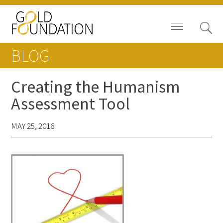
BLOG
Creating the Humanism
Assessment Tool
Board of Trustees
MAY 25, 2016
Staff
Contact Us
Gold Foundation for Humanistic
Healthcare, Canada
Careers