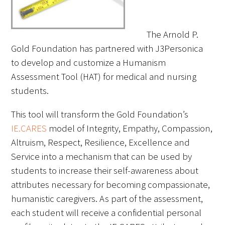
FAQs
The Arnold P.
Gold Foundation has partnered with J3Personica
to develop and customize a Humanism
Assessment Tool (HAT) for medical and nursing
students.
Signature Programs
This tool will transform the Gold Foundation’s
Gold Humanism Summit
IE.CARES
model of Integrity, Empathy, Compassion,
Altruism, Respect, Resilience, Excellence and
White Coat Ceremony
Service into a mechanism that can be used by
students to increase their self-awareness about
Gold Humanism Honor Society
attributes necessary for becoming compassionate,
Tell Me More®
humanistic caregivers. As part of the assessment,
each student will receive a confidential personal