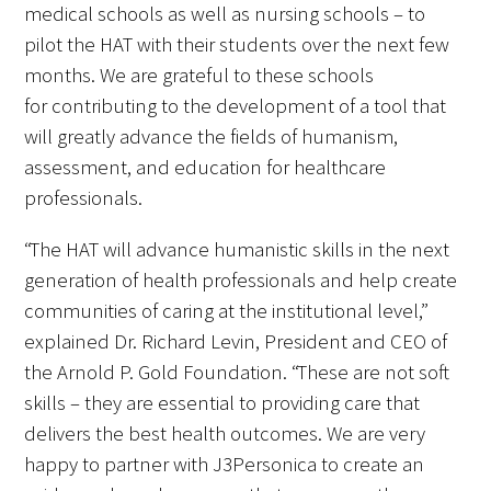
medical schools as well as nursing schools – to
pilot the HAT with their students over the next few
Scholar Programs
months. We are grateful to these schools
for contributing to the development of a tool that
Jordan J. Cohen Humanism in Medicine
will greatly advance the fields of humanism,
Lecture at the AAMC Conference
assessment, and education for healthcare
Gold Student Summer Fellowships
professionals.
Dr. Hope Babette Tang Humanism in
“The HAT will advance humanistic skills in the next
Healthcare Essay Contest
generation of health professionals and help create
communities of caring at the institutional level,”
Gold Humanism Scholars at the Harvard
explained Dr. Richard Levin, President and CEO of
Macy Institute Program for Educators
the Arnold P. Gold Foundation. “These are not soft
skills – they are essential to providing care that
Picker Gold Challenge Grants for
delivers the best health outcomes. We are very
Residency Training
happy to partner with J3Personica to create an