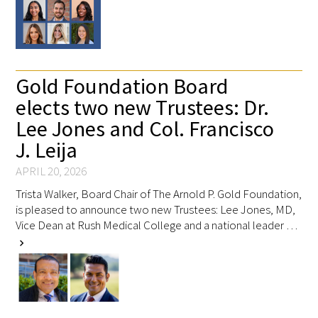
Upcoming Events
Events Archive
Gold Foundation Board
elects two new Trustees: Dr.
2026 Gold Humanism Summit
Lee Jones and Col. Francisco
2026 Gold Standard Gala
J. Leija
APRIL 20, 2026
Trista Walker, Board Chair of The Arnold P. Gold Foundation,
is pleased to announce two new Trustees: Lee Jones, MD,
Vice Dean at Rush Medical College and a national leader …
chevron_right
News
Blog