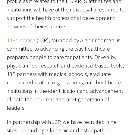
profile as it relates to the IE.CARES attributes and
Awards Programs
institutions will have at their disposal a resource to
AACN-Gold Interprofessional Humanism
support the health professional development
in Healthcare Award
activities of their students.
Leonard Tow Humanism in Medicine
J3Personica
(J3P), founded by Alan Friedman, is
Award
committed to advancing the way healthcare
prepares people to care for patients. Driven by
Pearl Birnbaum Hurwitz Humanism in
physician-led research and evidence-based tools,
Healthcare Award
J3P partners with medical schools, graduate
Arnold P. Gold Foundation Humanism in
medical education organizations, and healthcare
Medicine Award at the AAMC
institutions in the identification and advancement
of both their current and next generation of
Humanism and Excellence in Teaching
leaders.
Award
In partnership with J3P, we have recruited nine
Specialty Society Awards for
sites – including allopathic and osteopathic
Practitioners