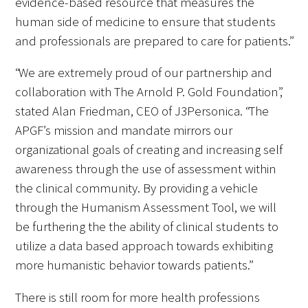
evidence-based resource that measures the
human side of medicine to ensure that students
and professionals are prepared to care for patients.”
“We are extremely proud of our partnership and
Medallia Gold Humanism Trust Tool
collaboration with The Arnold P. Gold Foundation”,
stated Alan Friedman, CEO of J3Personica. “The
Databases
APGF’s mission and mandate mirrors our
Gold Human InSight Webinars
organizational goals of creating and increasing self
awareness through the use of assessment within
Clinician Well-Being
the clinical community. By providing a vehicle
through the Humanism Assessment Tool, we will
Research Roundup
be furthering the the ability of clinical students to
Art, Design and Humanities
utilize a data based approach towards exhibiting
more humanistic behavior towards patients.”
Organizations that promote humanistic
healthcare
There is still room for more health professions