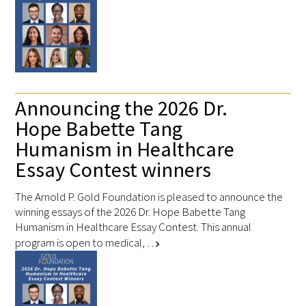
Donate to the Gold Foundation
The Golden Legacy Society
Tell us your “why”
Announcing the 2026 Dr.
Hope Babette Tang
Host an event
Humanism in Healthcare
Volunteer with us
Essay Contest winners
Sign up for our newsletters
The Arnold P. Gold Foundation is pleased to announce the
winning essays of the 2026 Dr. Hope Babette Tang
Follow us on social media
Humanism in Healthcare Essay Contest. This annual
program is open to medical, …
chevron_right