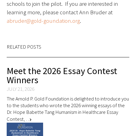
schools to join the pilot. If you are interested in
learning more, please contact Ann Bruder at
abruder@gold-goundation.org
.
Gold Partners Council
RELATED POSTS
Gold Corporate Council
Meet the 2026 Essay Contest
Medical & Professional Advisory Council
Winners
(MPAC)
JULY 21, 2026
Partners
The Arnold P. Gold Foundation is delighted to introduce you
to the students who wrote the 2026 winning essays of the
Dr. Hope Babette Tang Humanism in Healthcare Essay
Contest, …
chevron_right