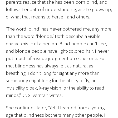
parents realize that she has been born blind, and
Awards Programs
follows her path of understanding, as she grows up,
AACN-Gold Interprofessional Humanism
of what that means to herself and others.
in Healthcare Award
“The word ‘blind’ has never bothered me, any more
Leonard Tow Humanism in Medicine
than the word ‘blonde.’ Both describe a visible
Award
characteristic of a person. Blind people can’t see,
and blonde people have light-colored hair. I never
Pearl Birnbaum Hurwitz Humanism in
put much of a value judgment on either one. For
Healthcare Award
me, blindness has always felt as natural as
Arnold P. Gold Foundation Humanism in
breathing. I don’t long for sight any more than
Medicine Award at the AAMC
somebody might long for the ability to fly, an
invisibility cloak, X-ray vision, or the ability to read
Humanism and Excellence in Teaching
minds,” Dr. Silverman writes.
Award
She continues later, “Yet, I learned from a young
Specialty Society Awards for
age that blindness bothers many other people. I
Practitioners