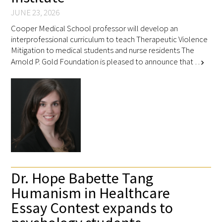
JUNE 23, 2026
Cooper Medical School professor will develop an
interprofessional curriculum to teach Therapeutic Violence
Mitigation to medical students and nurse residents The
Arnold P. Gold Foundation is pleased to announce that …
chevron_right
Dr. Hope Babette Tang
Humanism in Healthcare
Essay Contest expands to