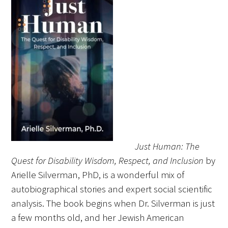
FAQs
Signature Programs
Gold Humanism Summit
Just Human: The
White Coat Ceremony
Quest for Disability Wisdom, Respect, and Inclusion
by
Arielle Silverman, PhD, is a wonderful mix of
Gold Humanism Honor Society
autobiographical stories and expert social scientific
Tell Me More®
analysis. The book begins when Dr. Silverman is just
a few months old, and her Jewish American