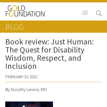
BLOG
Book review: Just Human:
The Quest for Disability
Board of Trustees
Wisdom, Respect, and
Staff
Inclusion
Contact Us
FEBRUARY 23, 2022
Gold Foundation for Humanistic
By Dorothy Levine, MD
Healthcare, Canada
Careers