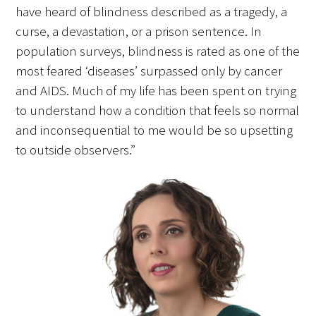
have heard of blindness described as a tragedy, a
curse, a devastation, or a prison sentence. In
Scholar Programs
population surveys, blindness is rated as one of the
most feared ‘diseases’ surpassed only by cancer
Jordan J. Cohen Humanism in Medicine
and AIDS. Much of my life has been spent on trying
Lecture at the AAMC Conference
to understand how a condition that feels so normal
Gold Student Summer Fellowships
and inconsequential to me would be so upsetting
to outside observers.”
Dr. Hope Babette Tang Humanism in
Healthcare Essay Contest
Gold Humanism Scholars at the Harvard
Macy Institute Program for Educators
Picker Gold Challenge Grants for
Residency Training