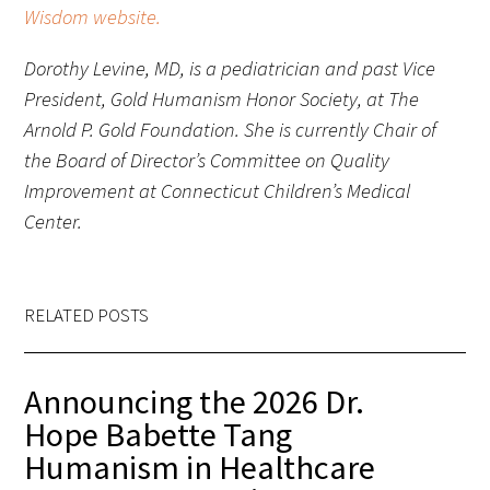
Wisdom website.
Upcoming Events
Dorothy Levine, MD, is a pediatrician and past Vice
President, Gold Humanism Honor Society, at The
Events Archive
Arnold P. Gold Foundation. She is currently Chair of
the Board of Director’s Committee on Quality
2026 Gold Humanism Summit
Improvement at Connecticut Children’s Medical
2026 Gold Standard Gala
Center.
RELATED POSTS
Announcing the 2026 Dr.
News
Hope Babette Tang
Blog
Humanism in Healthcare