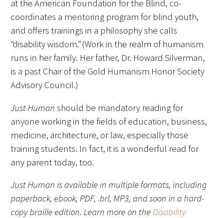
at the American Foundation for the Blind, co-
coordinates a mentoring program for blind youth,
Donate to the Gold Foundation
and offers trainings in a philosophy she calls
“disability wisdom.” (Work in the realm of humanism
The Golden Legacy Society
runs in her family. Her father, Dr. Howard Silverman,
Tell us your “why”
is a past Chair of the Gold Humanism Honor Society
Advisory Council.)
Host an event
Just Human
should be mandatory reading for
Volunteer with us
anyone working in the fields of education, business,
medicine, architecture, or law, especially those
Sign up for our newsletters
training students. In fact, it is a wonderful read for
Follow us on social media
any parent today, too.
Just Human is available in multiple formats, including
paperback, ebook, PDF, .brl, MP3, and soon in a hard-
copy braille edition. Learn more on the
Disability