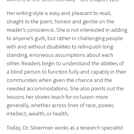
Her writing style is easy and pleasant to read,
straight to the point, honest and gentle on the
reader’s conscience. She is not interested in adding
to anyone’s guilt, but rather in challenging people
Gold Partners Council
with and without disabilities to relinquish long-
standing, erroneous assumptions about each
Gold Corporate Council
other. Readers begin to understand the abilities of
a blind person to function fully and capably in their
Medical & Professional Advisory Council
communities when given the chance and the
(MPAC)
needed accommodations. She also points out the
Partners
lessons her stories teach for inclusion more
generally, whether across lines of race, power,
intellect, wealth, or health.
Today, Dr. Silverman works as a research specialist