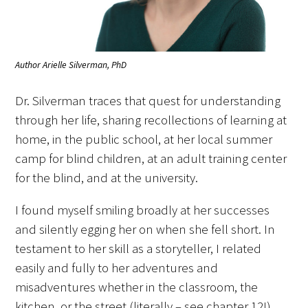
Author Arielle Silverman, PhD
Medallia Gold Humanism Trust Tool
Dr. Silverman traces that quest for understanding
Databases
through her life, sharing recollections of learning at
home, in the public school, at her local summer
Gold Human InSight Webinars
camp for blind children, at an adult training center
for the blind, and at the university.
Clinician Well-Being
I found myself smiling broadly at her successes
Research Roundup
and silently egging her on when she fell short. In
Art, Design and Humanities
testament to her skill as a storyteller, I related
easily and fully to her adventures and
Organizations that promote humanistic
misadventures whether in the classroom, the
healthcare
kitchen, or the street (literally – see chapter 12!).