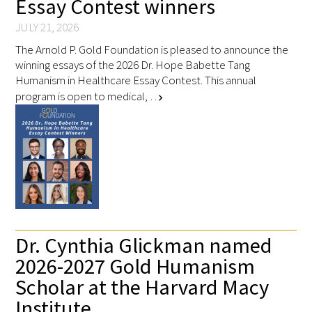
Essay Contest winners
In The Media
JULY 21, 2026
Video
The Arnold P. Gold Foundation is pleased to announce the
winning essays of the 2026 Dr. Hope Babette Tang
Humanism in Healthcare Essay Contest. This annual
program is open to medical, …
chevron_right
Dr. Cynthia Glickman named
2026-2027 Gold Humanism
Scholar at the Harvard Macy
Institute