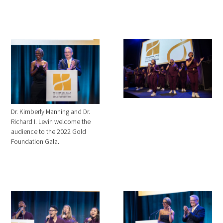
Dr. Kimberly Manning and Dr.
Richard I. Levin welcome the
audience to the 2022 Gold
Foundation Gala.