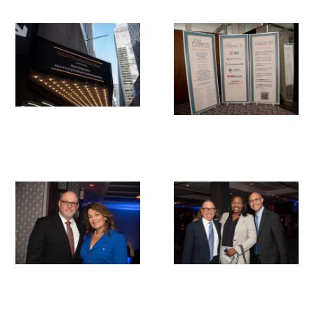
Scholar Programs
Jordan J. Cohen Humanism in Medicine
Lecture at the AAMC Conference
Gold Student Summer Fellowships
Dr. Hope Babette Tang Humanism in
Healthcare Essay Contest
Gold Humanism Scholars at the Harvard
Macy Institute Program for Educators
Picker Gold Challenge Grants for
Residency Training