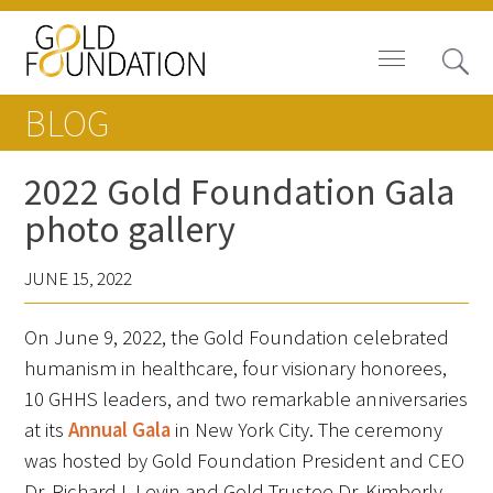
BLOG
2022 Gold Foundation Gala
photo gallery
Board of Trustees
JUNE 15, 2022
Staff
On June 9, 2022, the Gold Foundation celebrated
Contact Us
humanism in healthcare, four visionary honorees,
Gold Foundation for Humanistic
10 GHHS leaders, and two remarkable anniversaries
Healthcare, Canada
at its
Annual Gala
in New York City. The ceremony
was hosted by Gold Foundation President and CEO
Careers
Dr. Richard I. Levin and Gold Trustee Dr. Kimberly