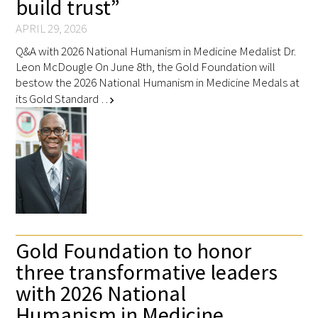
build trust”
APRIL 29, 2026
Q&A with 2026 National Humanism in Medicine Medalist Dr.
Leon McDougle On June 8th, the Gold Foundation will
bestow the 2026 National Humanism in Medicine Medals at
its Gold Standard …
chevron_right
Gold Foundation to honor
three transformative leaders
with 2026 National
Humanism in Medicine