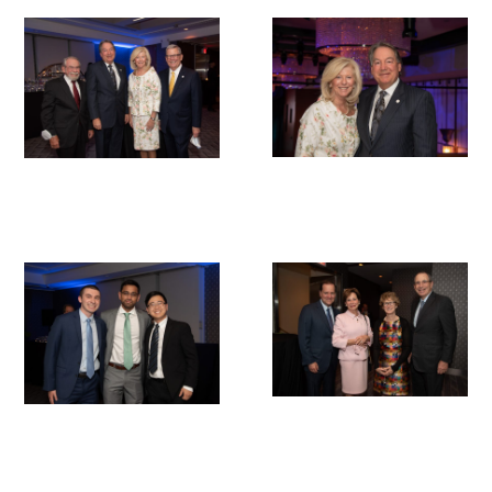
Gold Partners Council
Gold Corporate Council
Medical & Professional Advisory Council
(MPAC)
Partners