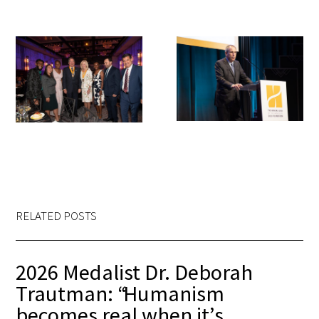
RELATED POSTS
2026 Medalist Dr. Deborah
Trautman: “Humanism
becomes real when it’s