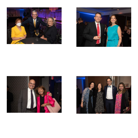
Medallia Gold Humanism Trust Tool
Databases
Gold Human InSight Webinars
Clinician Well-Being
Research Roundup
Art, Design and Humanities
Organizations that promote humanistic
healthcare