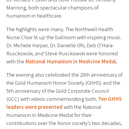
Manning, both spectacular champions of
FAQs
humanism in healthcare.
The highlights were many. The Northwell Health
Nurse Choir lit up the ballroom with inspiring music.
Dr. Michele Harper, Dr. Danielle Ofri, Deb O’Hara-
Rusckowski, and Steve Rusckowski were honored
Signature Programs
with the
National Humanism in Medicine Medal
.
Gold Humanism Summit
The evening also celebrated the 20th anniversary of
the Gold Humanism Honor Society (GHHS) and the
White Coat Ceremony
5th anniversary of the Gold Corporate Council
(GCC) with videos commemorating both.
Ten GHHS
Gold Humanism Honor Society
leaders were presented
with the National
Tell Me More®
Humanism in Medicine Medal for their
contributions over the honor society’s two decades,