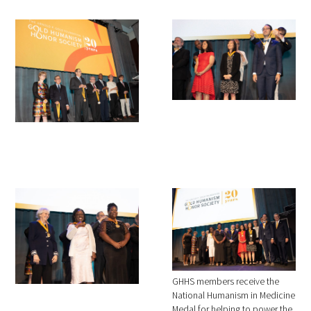
GHHS members receive the
National Humanism in Medicine
Medal for helping to power the