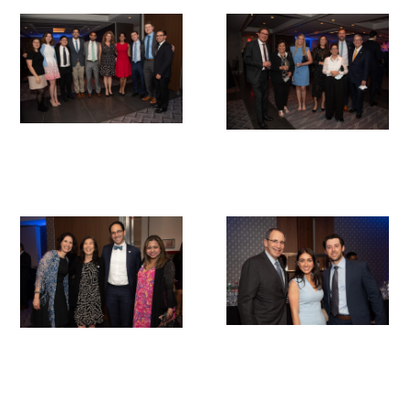
Donate to the Gold Foundation
The Golden Legacy Society
Tell us your “why”
Host an event
Volunteer with us
Sign up for our newsletters
Follow us on social media