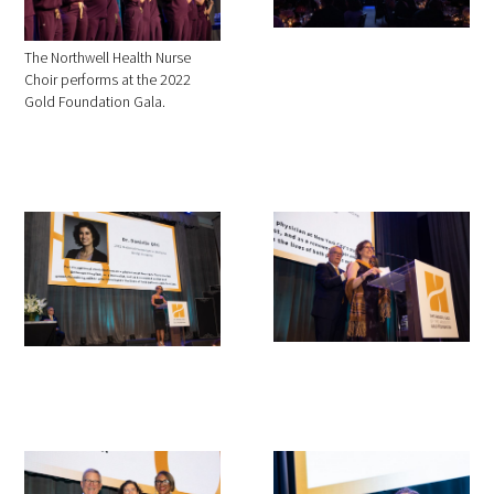
The Northwell Health Nurse
Choir performs at the 2022
Gold Foundation Gala.