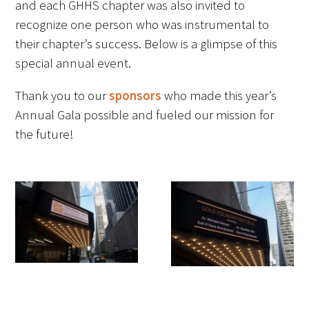
and each GHHS chapter was also invited to
Awards Programs
recognize one person who was instrumental to
AACN-Gold Interprofessional Humanism
their chapter’s success. Below is a glimpse of this
in Healthcare Award
special annual event.
Leonard Tow Humanism in Medicine
Thank you to our
sponsors
who made this year’s
Award
Annual Gala possible and fueled our mission for
the future!
Pearl Birnbaum Hurwitz Humanism in
Healthcare Award
Arnold P. Gold Foundation Humanism in
Medicine Award at the AAMC
Humanism and Excellence in Teaching
Award
Specialty Society Awards for
Practitioners