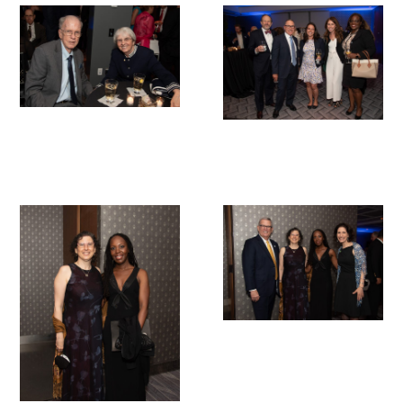
Upcoming Events
Events Archive
2026 Gold Humanism Summit
2026 Gold Standard Gala
News
Blog