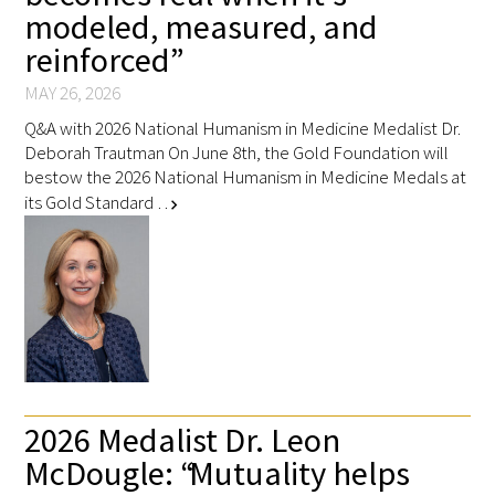
modeled, measured, and
reinforced”
MAY 26, 2026
Q&A with 2026 National Humanism in Medicine Medalist Dr.
Deborah Trautman On June 8th, the Gold Foundation will
bestow the 2026 National Humanism in Medicine Medals at
its Gold Standard …
chevron_right
2026 Medalist Dr. Leon
McDougle: “Mutuality helps