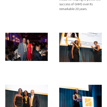
success of GHHS over its
remarkable 20 years.