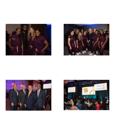
In The Media
Video