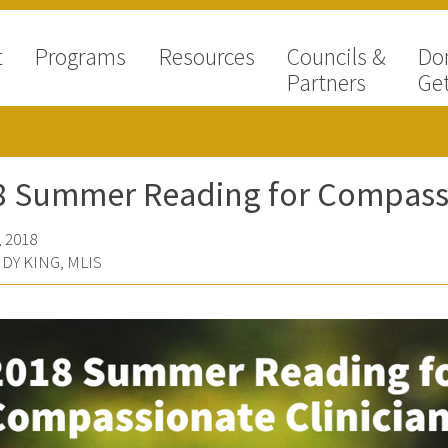
t
Programs
Resources
Councils &
Do
Partners
Get
8 Summer Reading for Compassi
 2018
DY KING, MLIS