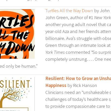
Turtles All the Way Down
by John
John Green, author of #1
New York
another young adult novel that c
year-old Aza and her friends attemp
billionaire. Ava’s struggle with o
Green through an intimate look at h
York Times
commented “So surprisi
completely unstrung. . . . One needn
ed only be human.”
Resilient: How to Grow an Unsha
Happiness
by Rick Hanson
Clinicians need an “unshakeable co
challenges of today’s healthcare
to provide compassionate care to p