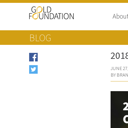
Abou
BLOG
201
JUNE 27,
BY BRAN