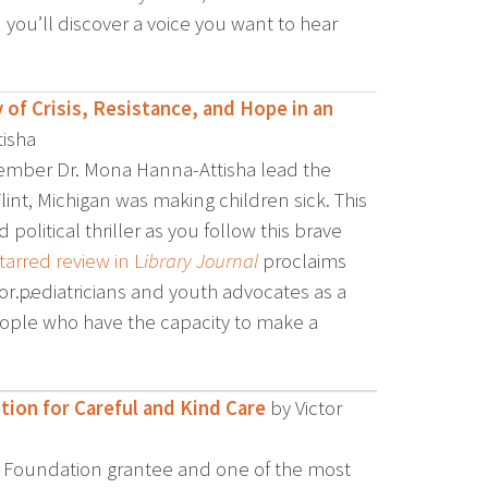
 you’ll discover a voice you want to hear
 of Crisis, Resistance, and Hope in an
isha
mber Dr. Mona Hanna-Attisha lead the
lint, Michigan was making children sick. This
d political thriller as you follow this brave
tarred review in L
ibrary Journal
proclaims
or…pediatricians and youth advocates as a
people who have the capacity to make a
tion for Careful and Kind Care
by Victor
old Foundation grantee and one of the most