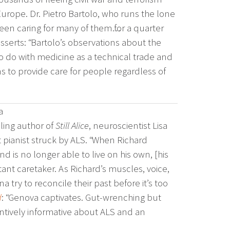
urope. Dr. Pietro Bartolo, who runs the lone
been caring for many of them…for a quarter
sserts: “Bartolo’s observations about the
o do with medicine as a technical trade and
s to provide care for people regardless of
a
ling author of
Still Alice
, neuroscientist Lisa
t pianist struck by ALS. “When Richard
 is no longer able to live on his own, [his
ant caretaker. As Richard’s muscles, voice,
 try to reconcile their past before it’s too
d
: “Genova captivates. Gut-wrenching but
ntively informative about ALS and an