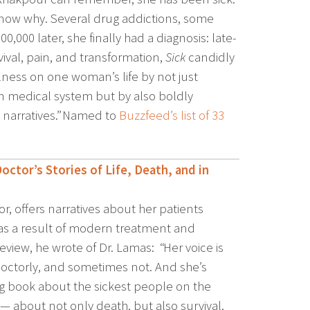
 know why. Several drug addictions, some
0,000 later, she finally had a diagnosis: late-
vival, pain, and transformation,
Sick
candidly
lness on one woman’s life by not just
ken medical system but by also boldly
 narratives.” Named to
Buzzfeed’s list of 33
tor’s Stories of Life, Death, and in
or, offers narratives about her patients
s a result of modern treatment and
view, he wrote of Dr. Lamas: “Her voice is
ctorly, and sometimes not. And she’s
ring book about the sickest people on the
 — about not only death, but also survival.