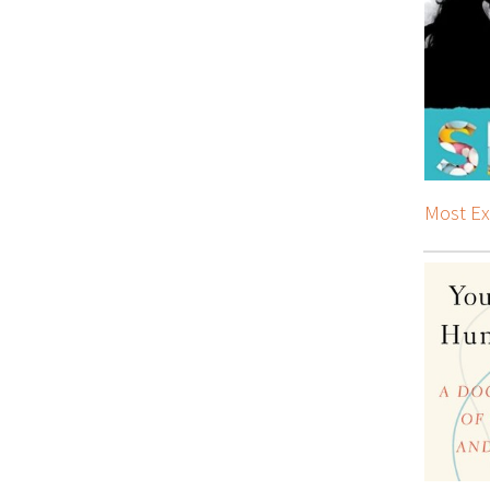
Most Ex