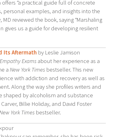
offers “a practical guide full of concrete
s, personal examples, and insights into the
y, MD reviewed the book, saying “Marshaling
 gives us a guide for developing resilient
d Its Aftermath
by Leslie Jamison
 Empathy Exams
about her experience as a
me a
New York Times
bestseller. This new
ence with addiction and recovery as well as
ent. Along the way she profiles writers and
ere shaped by alcoholism and substance
rver, Billie Holiday, and David Foster
New York Times
bestseller.
akpour
a Khakpour can remember, she has been sick.