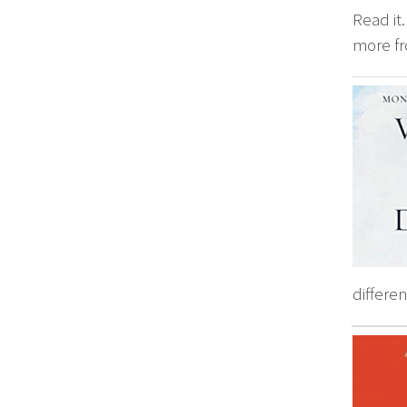
Read it
more fr
differen