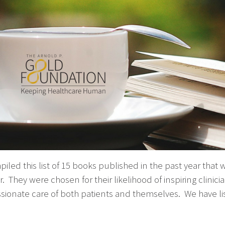
led this list of 15 books published in the past year that w
 They were chosen for their likelihood of inspiring clinic
ionate care of both patients and themselves. We have li