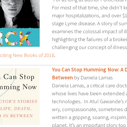
For most of that time, she didn’t
major hospitalizations, and over $10
stage Lyme disease. A story of sur
examines the colossal impact of il
highlighting the failures of a bro
challenging our concept of illness
citing New Books of 2018
.
You Can Stop Humming Now: A Doc
Between
by Daniela Lamas
Daniela Lamas, a critical care doct
whose lives have been extended a
technologies. In Atul Gawande’s re
wry, compassionate, sometimes do
written a gripping, soaring, inspi
planet. It’s an important story too