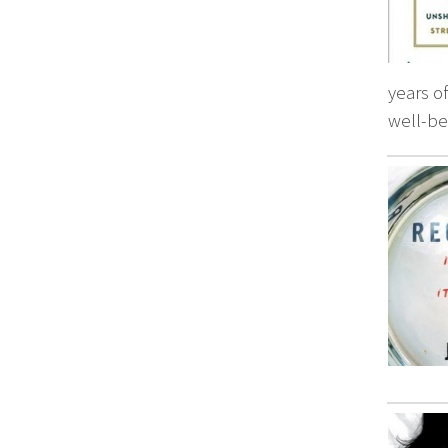
years o
well-be