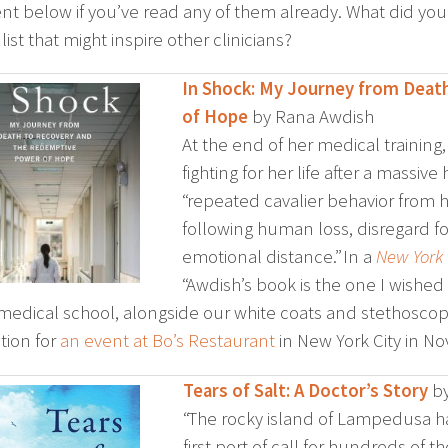
 below if you’ve read any of them already. What did you
list that might inspire other clinicians?
In Shock: My Journey from Dea
of Hope
by Rana Awdish
At the end of her medical trainin
fighting for her life after a massi
“repeated cavalier behavior from h
following human loss, disregard fo
emotional distance.” In a
New York
“Awdish’s book is the one I wished
 medical school, alongside our white coats and stethoscopes
ion for
an event at Bo’s Restaurant
in New York City in N
Tears of Salt: A Doctor’s Story
by
“The rocky island of Lampedusa ha
first port of call for hundreds of t