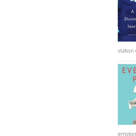
station 
emotion