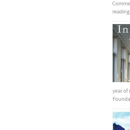
Comment
reading 
year of
Foundat