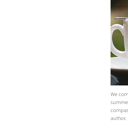
We compi
summer.
compass
author.