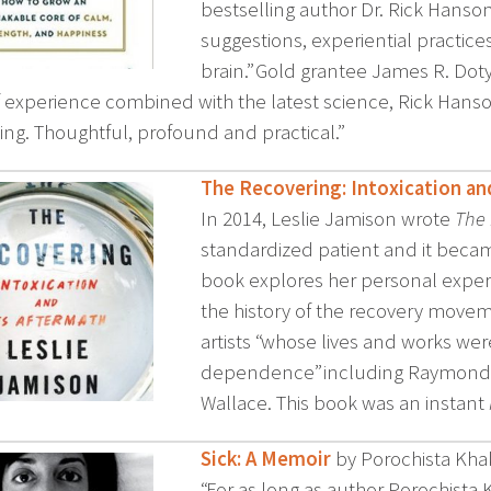
bestselling author Dr. Rick Hanson 
suggestions, experiential practice
brain.” Gold grantee James R. Dot
f experience combined with the latest science, Rick Hanson
ing. Thoughtful, profound and practical.”
The Recovering: Intoxication an
In 2014, Leslie Jamison wrote
The
standardized patient and it beca
book explores her personal experi
the history of the recovery movem
artists “whose lives and works w
dependence” including Raymond Ca
Wallace. This book was an instant
Sick: A Memoir
by Porochista Kh
“For as long as author Porochist