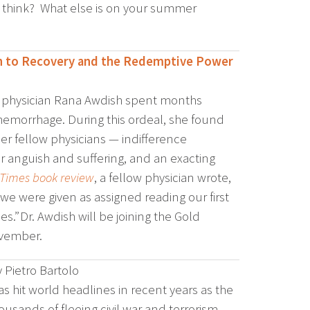
 think? What else is on your summer
th to Recovery and the Redemptive Power
g, physician Rana Awdish spent months
ve hemorrhage. During this ordeal, she found
er fellow physicians — indifference
r anguish and suffering, and an exacting
 Times book review
, a fellow physician wrote,
 we were given as assigned reading our first
.” Dr. Awdish will be joining the Gold
ovember.
 Pietro Bartolo
s hit world headlines in recent years as the
housands of fleeing civil war and terrorism