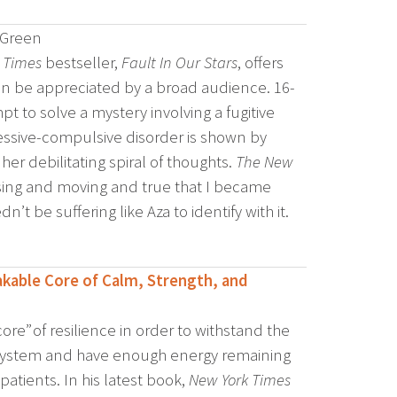
 Green
 Times
bestseller,
Fault In Our Stars
, offers
an be appreciated by a broad audience. 16-
t to solve a mystery involving a fugitive
bsessive-compulsive disorder is shown by
er debilitating spiral of thoughts.
The New
ng and moving and true that I became
’t be suffering like Aza to identify with it.
kable Core of Calm, Strength, and
re” of resilience in order to withstand the
 system and have enough energy remaining
atients. In his latest book,
New York Times