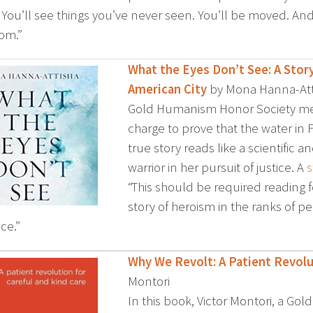
. You’ll see things you’ve never seen. You’ll be moved. And
om.”
What the Eyes Don’t See: A Story
American City
by Mona Hanna-Att
Gold Humanism Honor Society me
charge to prove that the water in F
true story reads like a scientific an
warrior in her pursuit of justice. A
s
“This should be required reading f
story of heroism in the ranks of 
ce.”
Why We Revolt: A Patient Revolu
Montori
In this book, Victor Montori, a G