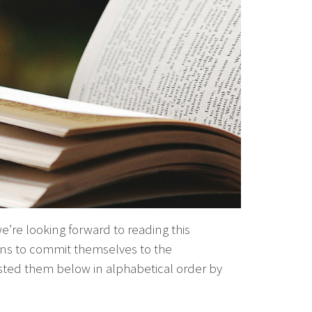
e’re looking forward to reading this
ians to commit themselves to the
sted them below in alphabetical order by