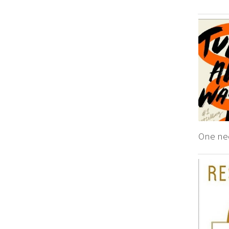
One ne