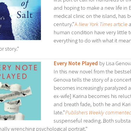
and hoping to make a new life in E
medical clinic on the island, has 
century.”
A
New York Times
article
a
human condition have very little t
everything to do with what it mean
or story.”
Every Note Played
by Lisa Genov
In this new novel from the bestsel
Genova tells the story of a concer
becomes increasingly paralyzed and
ex-wife] Karina becomes his reluct
and breath fade, both he and Karina
late.”
Publishers Weekly commente
suspenseful reading… Both substa
ally wrenching psychological portrait.”