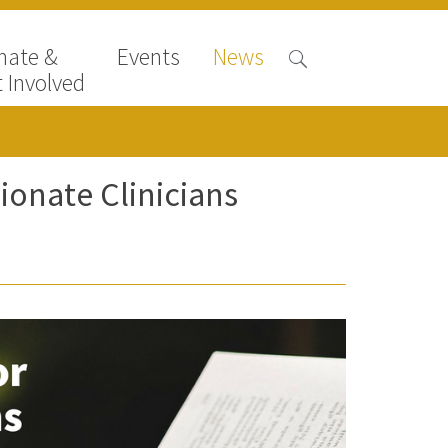
nate &
Events
News
 Involved
onate Clinicians