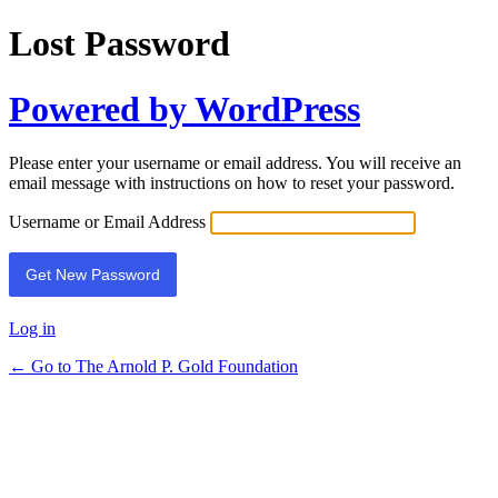
Lost Password
Powered by WordPress
Please enter your username or email address. You will receive an
email message with instructions on how to reset your password.
Username or Email Address
Log in
← Go to The Arnold P. Gold Foundation